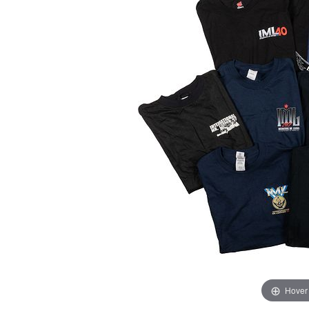
Hover