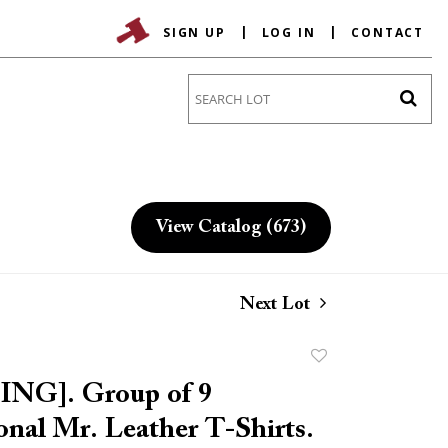
SIGN UP
LOG IN
CONTACT
Go
View Catalog (673)
Next Lot
Add
to
NG]. Group of 9
favorite
onal Mr. Leather T-Shirts.