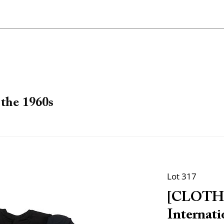
the 1960s
Lot 317
[CLOTHI
Internati