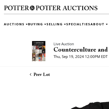
AUCTIONS
BUYING
SELLING
SPECIALTIES
ABOUT
Live Auction
Counterculture and 
Thu, Sep 19, 2024 12:00PM EDT
Prev Lot