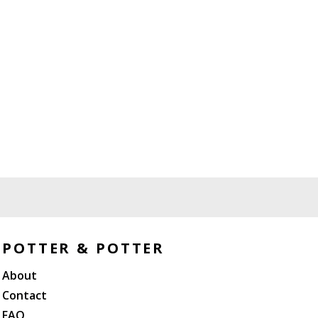
POTTER & POTTER
About
Contact
FAQ