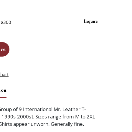
- $300
Inquire
ice
chart
ion
oup of 9 International Mr. Leather T-
ca. 1990s-2000s]. Sizes range from M to 2XL
 Shirts appear unworn. Generally fine.