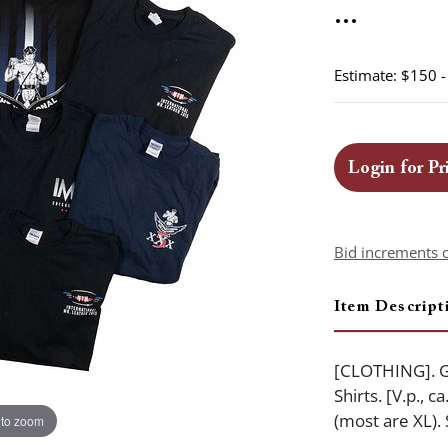
...
Estimate: $150 
Login for Pr
Bid increments 
Item Descript
[CLOTHING]. Gr
Shirts. [V.p., 
(most are XL).
 to zoom