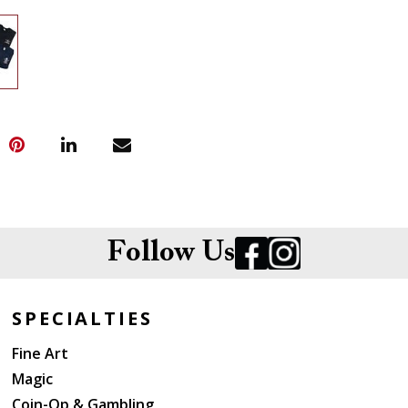
Follow Us
SPECIALTIES
Fine Art
Magic
Coin-Op & Gambling