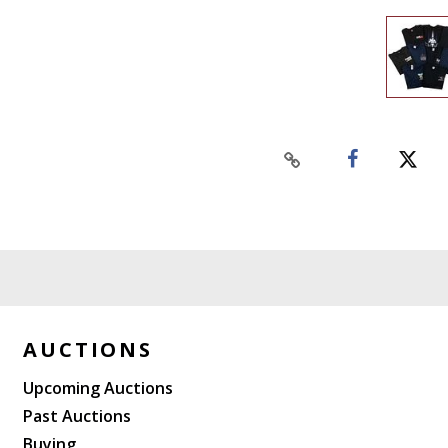
AUCTIONS
Upcoming Auctions
Past Auctions
Buying