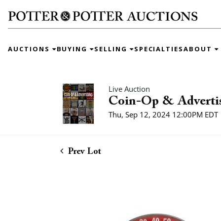
AUCTIONS
BUYING
SELLING
SPECIALTIES
ABOUT
Live Auction
Coin-Op & Adverti
Thu, Sep 12, 2024 12:00PM EDT
Prev Lot