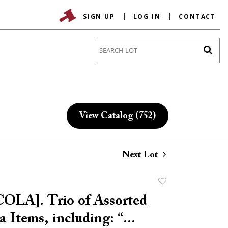
SIGN UP
LOG IN
CONTACT
Go
View Catalog (752)
Next Lot
Add
to
LA]. Trio of Assorted
favorite
 Items, including: “...