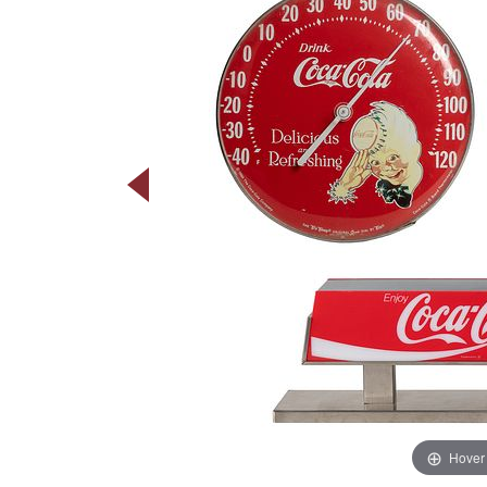
Hover