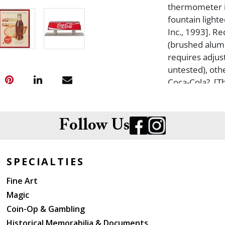
thermometer is
fountain lighte
Inc., 1993]. Re
(brushed alumi
requires adjust
untested), oth
Coca-Cola?. [T
most likely exc
Framed under g
toning, one te
Follow Us
examined out 
SPECIALTIES
Fine Art
Magic
Coin-Op & Gambling
Historical Memorabilia & Documents