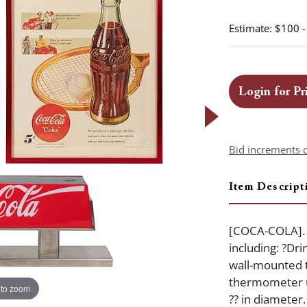
Estimate: $100 
Login for Pr
Bid increments 
Item Descript
[COCA-COLA]. T
including: ?Dr
wall-mounted 
thermometer un
 to zoom
?? in diameter.