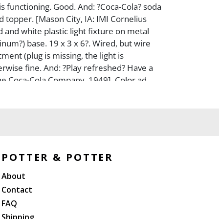
 functioning. Good. And: ?Coca-Cola? soda
d topper. [Mason City, IA: IMI Cornelius
d and white plastic light fixture on metal
num?) base. 19 x 3 x 6?. Wired, but wire
ment (plug is missing, the light is
erwise fine. And: ?Play refreshed? Have a
he Coca-Cola Company, 1949]. Color ad,
ised from a magazine. Sight 13 ? x 10 ??.
lass. Frame size 14 ? x 11 ??. Some visible
ar at the lower right corner. Good. Not
of frame.
POTTER & POTTER
About
Contact
FAQ
Shipping