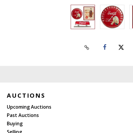
AUCTIONS
Upcoming Auctions
Past Auctions
Buying
Selling