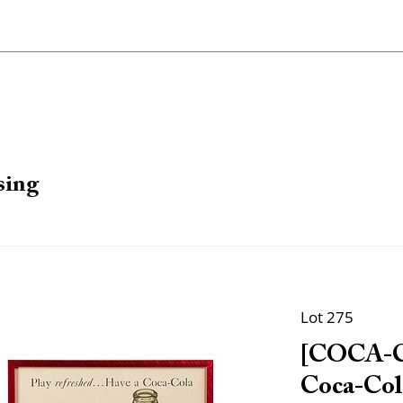
sing
Lot 275
[COCA-CO
Coca-Cola