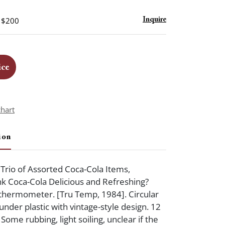
- $200
Inquire
ice
chart
ion
rio of Assorted Coca-Cola Items,
ink Coca-Cola Delicious and Refreshing?
thermometer. [Tru Temp, 1984]. Circular
der plastic with vintage-style design. 12
 Some rubbing, light soiling, unclear if the