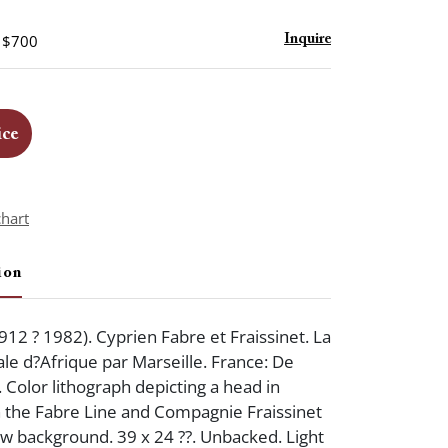
- $700
Inquire
ice
chart
ion
912 ? 1982). Cyprien Fabre et Fraissinet. La
le d?Afrique par Marseille. France: De
. Color lithograph depicting a head in
h the Fabre Line and Compagnie Fraissinet
low background. 39 x 24 ??. Unbacked. Light