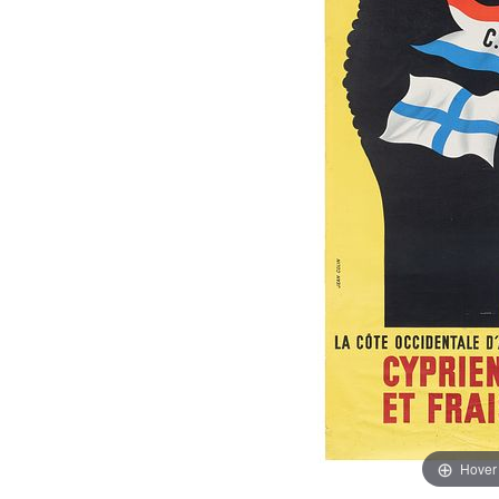
Hover