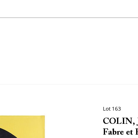
Lot 163
COLIN, J
Fabre et F