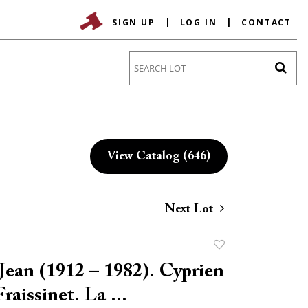
SIGN UP
LOG IN
CONTACT
Go
View Catalog (646)
Next Lot
Add
to
ean (1912 – 1982). Cyprien
favorite
raissinet. La ...