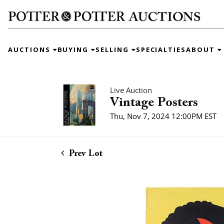
AUCTIONS
BUYING
SELLING
SPECIALTIES
ABOUT
Live Auction
Vintage Posters
Thu, Nov 7, 2024 12:00PM EST
Prev Lot