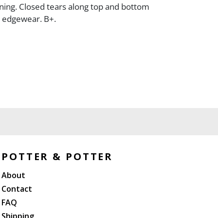
ining. Closed tears along top and bottom
l edgewear. B+.
POTTER & POTTER
About
Contact
FAQ
Shipping