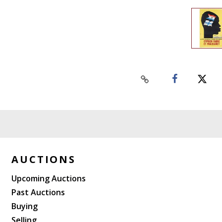
AUCTIONS
Upcoming Auctions
Past Auctions
Buying
Selling