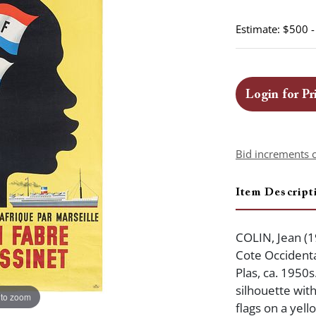
Estimate: $500 
Login for Pr
Bid increments 
Item Descript
COLIN, Jean (1
Cote Occidenta
Plas, ca. 1950s
silhouette wit
 to zoom
flags on a yel