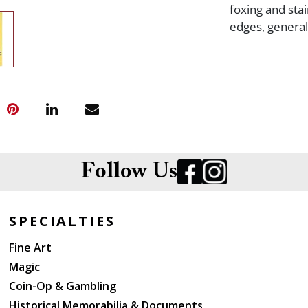
foxing and sta
edges, genera
Follow Us
SPECIALTIES
Fine Art
Magic
Coin-Op & Gambling
Historical Memorabilia & Documents