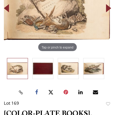
Tap or pinch to expand
Lot 169
to
[COLOR-PLATE BOOKS].