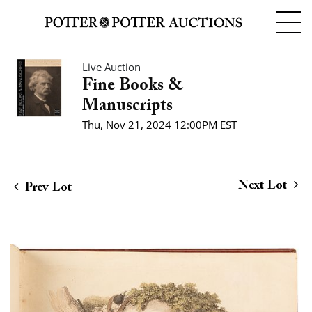
Live Auction
Fine Books &
Manuscripts
Thu, Nov 21, 2024 12:00PM EST
Next Lot
Prev Lot