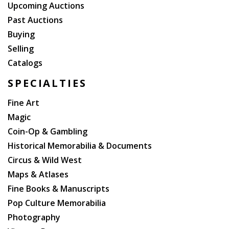
Upcoming Auctions
Past Auctions
Buying
Selling
Catalogs
SPECIALTIES
Fine Art
Magic
Coin-Op & Gambling
Historical Memorabilia & Documents
Circus & Wild West
Maps & Atlases
Fine Books & Manuscripts
Pop Culture Memorabilia
Photography