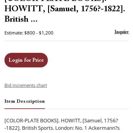
favor
HOWITT, [Samuel, 1756?-1822].
British ...
Estimate: $800 - $1,200
Inquire
Login for Price
Bid increments chart
Item Description
[COLOR-PLATE BOOKS]. HOWITT, [Samuel, 1756?
-1822]. British Sports. London: No. 1 Ackermann?s