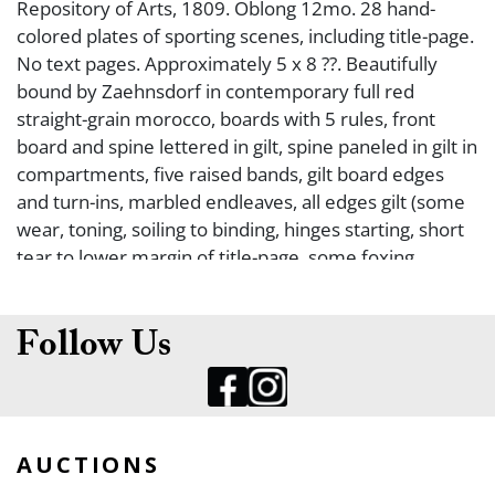
Repository of Arts, 1809. Oblong 12mo. 28 hand-
colored plates of sporting scenes, including title-page.
No text pages. Approximately 5 x 8 ??. Beautifully
bound by Zaehnsdorf in contemporary full red
straight-grain morocco, boards with 5 rules, front
board and spine lettered in gilt, spine paneled in gilt in
compartments, five raised bands, gilt board edges
and turn-ins, marbled endleaves, all edges gilt (some
wear, toning, soiling to binding, hinges starting, short
tear to lower margin of title-page, some foxing,
thumbsoiling to plates, one plate trimmed a bit short
at lower margin (no apparent loss of text), some
plates appear to have offsetting from text leaves -
Follow Us
text leaves not present). Still, a very good copy. FIRST
EDITION OF THIS UNCOMMON HAND-COLORED
SPORTING BOOK. Paper watermarked ?Whatman
1808?.
AUCTIONS