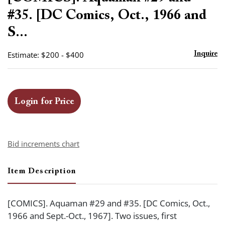
favor
#35. [DC Comics, Oct., 1966 and
S...
Estimate: $200 - $400
Inquire
Login for Price
Bid increments chart
Item Description
[COMICS]. Aquaman #29 and #35. [DC Comics, Oct.,
1966 and Sept.-Oct., 1967]. Two issues, first