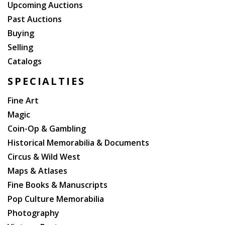
Upcoming Auctions
Past Auctions
Buying
Selling
Catalogs
SPECIALTIES
Fine Art
Magic
Coin-Op & Gambling
Historical Memorabilia & Documents
Circus & Wild West
Maps & Atlases
Fine Books & Manuscripts
Pop Culture Memorabilia
Photography