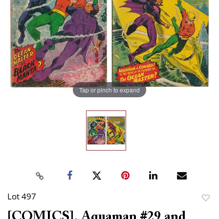
Tap or pinch to expand
Lot 497
to
[COMICS]. Aquaman #29 and