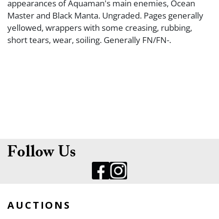
appearances of Aquaman's main enemies, Ocean
Master and Black Manta. Ungraded. Pages generally
yellowed, wrappers with some creasing, rubbing,
short tears, wear, soiling. Generally FN/FN-.
Follow Us
AUCTIONS