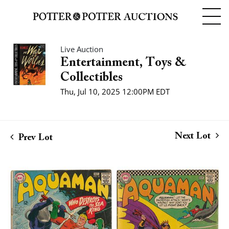
Live Auction
Entertainment, Toys &
Collectibles
Thu, Jul 10, 2025 12:00PM EDT
Next Lot
Prev Lot