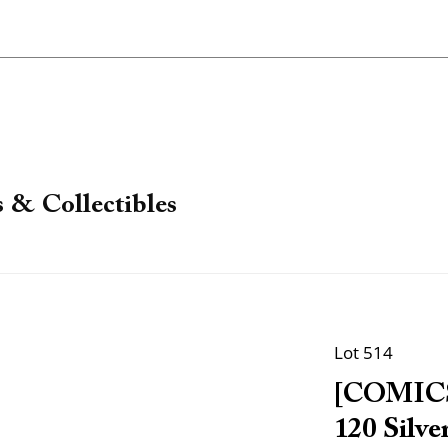
 & Collectibles
Lot 514
[COMICS]
120 Silve