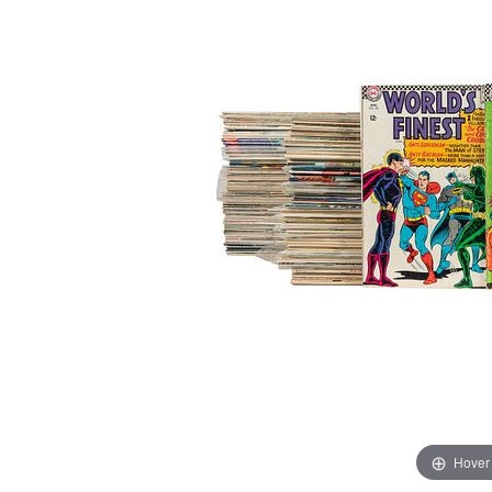
Hover