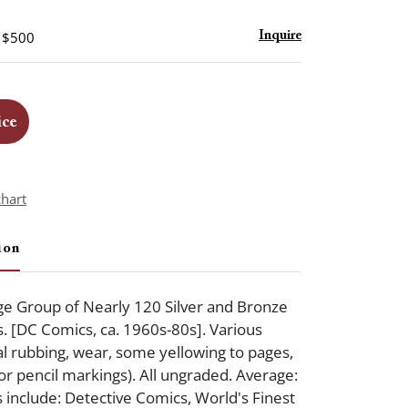
- $500
Inquire
ice
chart
ion
e Group of Nearly 120 Silver and Bronze
 [DC Comics, ca. 1960s-80s]. Various
l rubbing, wear, some yellowing to pages,
 or pencil markings). All ungraded. Average:
s include: Detective Comics, World's Finest