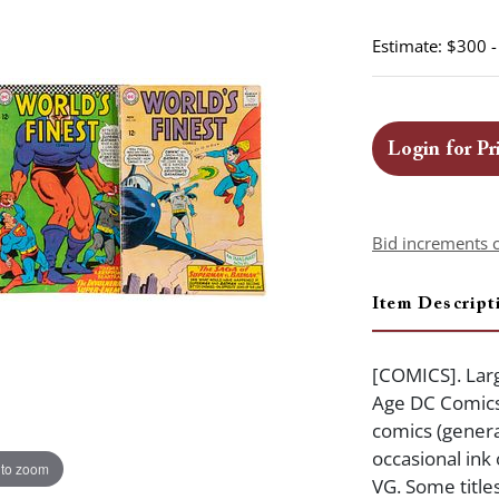
Estimate: $300 
Login for Pr
Bid increments 
Item Descript
[COMICS]. Larg
Age DC Comics.
comics (genera
occasional ink
 to zoom
VG. Some title