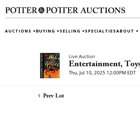
AUCTIONS
BUYING
SELLING
SPECIALTIES
ABOUT
Live Auction
Entertainment, Toys
Thu, Jul 10, 2025 12:00PM EDT
Prev Lot