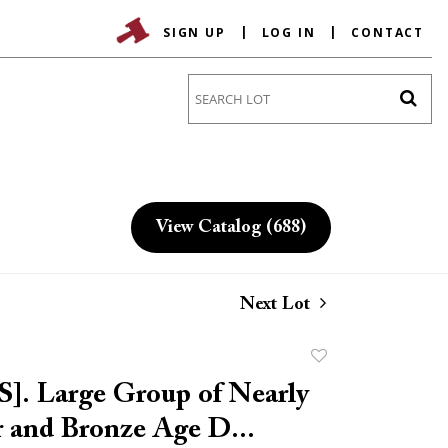
SIGN UP
LOG IN
CONTACT
Go
View Catalog (688)
Next Lot
Add
to
. Large Group of Nearly
favorite
r and Bronze Age D...