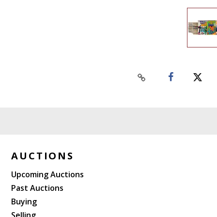
AUCTIONS
Upcoming Auctions
Past Auctions
Buying
Selling