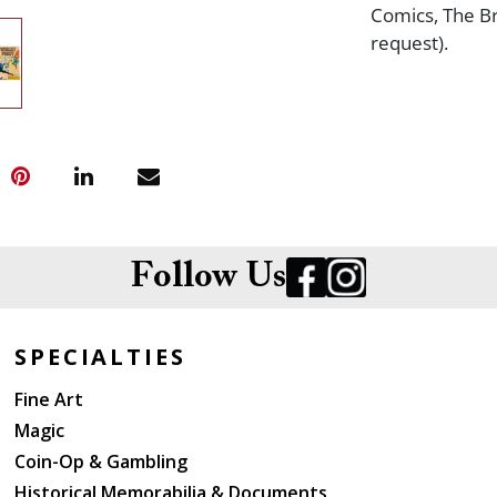
Comics, The Br
request).
Follow Us
SPECIALTIES
Fine Art
Magic
Coin-Op & Gambling
Historical Memorabilia & Documents