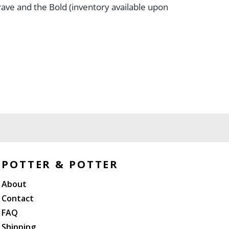
ave and the Bold (inventory available upon
POTTER & POTTER
About
Contact
FAQ
Shipping