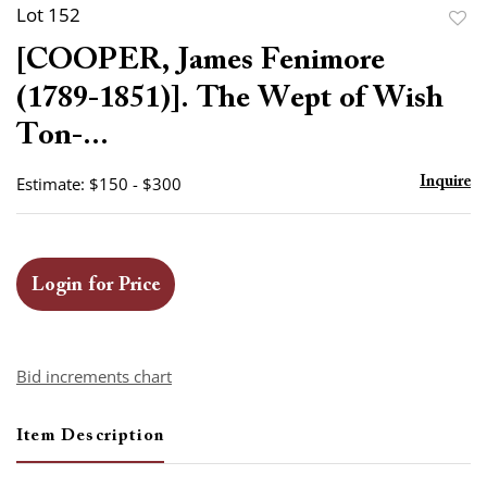
Lot 152
to
[COOPER, James Fenimore
favor
(1789-1851)]. The Wept of Wish
Ton-...
Estimate: $150 - $300
Inquire
Login for Price
Bid increments chart
Item Description