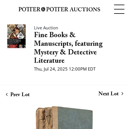
Live Auction
Fine Books &
Manuscripts, featuring
Mystery & Detective
Literature
Thu, Jul 24, 2025 12:00PM EDT
Next Lot
Prev Lot