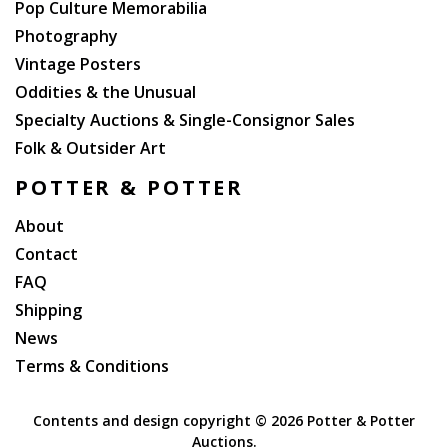
Pop Culture Memorabilia
Photography
Vintage Posters
Oddities & the Unusual
Specialty Auctions & Single-Consignor Sales
Folk & Outsider Art
POTTER & POTTER
About
Contact
FAQ
Shipping
News
Terms & Conditions
Contents and design copyright ©
2026 Potter & Potter
Auctions.