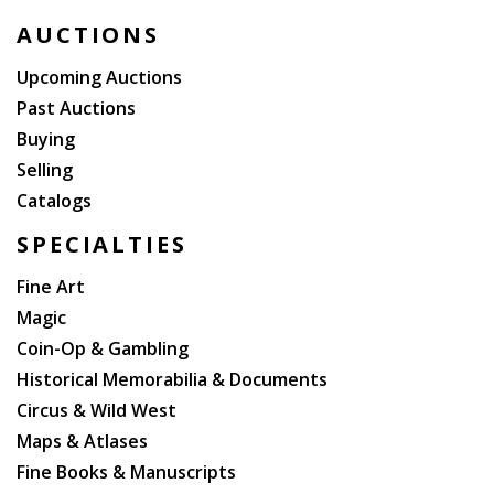
AUCTIONS
Upcoming Auctions
Past Auctions
Buying
Selling
Catalogs
SPECIALTIES
Fine Art
Magic
Coin-Op & Gambling
Historical Memorabilia & Documents
Circus & Wild West
Maps & Atlases
Fine Books & Manuscripts