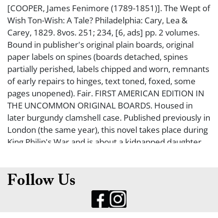
[COOPER, James Fenimore (1789-1851)]. The Wept of
Wish Ton-Wish: A Tale? Philadelphia: Cary, Lea &
Carey, 1829. 8vos. 251; 234, [6, ads] pp. 2 volumes.
Bound in publisher's original plain boards, original
paper labels on spines (boards detached, spines
partially perished, labels chipped and worn, remnants
of early repairs to hinges, text toned, foxed, some
pages unopened). Fair. FIRST AMERICAN EDITION IN
THE UNCOMMON ORIGINAL BOARDS. Housed in
later burgundy clamshell case. Published previously in
London (the same year), this novel takes place during
King Philip's War and is about a kidnapped daughter
of a puritan militiaman who becomes the wife of the
Native American chief. BAL 3844.
Follow Us