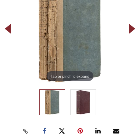
Tap or pinch to expand