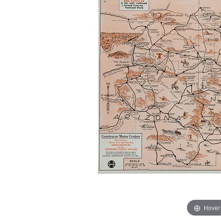
Hover