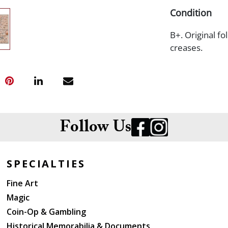
Condition
B+. Original f
creases.
Follow Us
SPECIALTIES
Fine Art
Magic
Coin-Op & Gambling
Historical Memorabilia & Documents