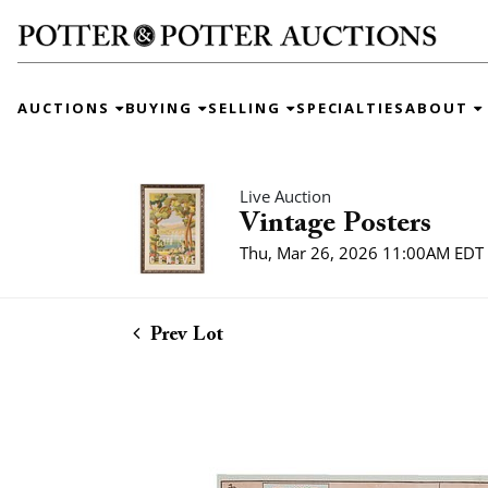
AUCTIONS
BUYING
SELLING
SPECIALTIES
ABOUT
Live Auction
Vintage Posters
Thu, Mar 26, 2026 11:00AM EDT
Prev Lot