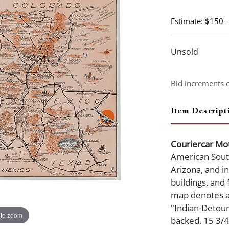
Estimate: $150 
Unsold
Bid increments 
Item Descript
Couriercar Mot
American Sout
Arizona, and i
buildings, and 
map denotes an
"Indian-Detour"
 to zoom
backed. 15 3/4