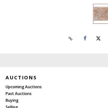
AUCTIONS
Upcoming Auctions
Past Auctions
Buying
Selling