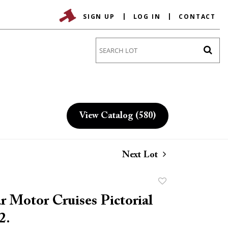
SIGN UP
LOG IN
CONTACT
Go
View Catalog (580)
Next Lot
Add
to
r Motor Cruises Pictorial
favorite
2.