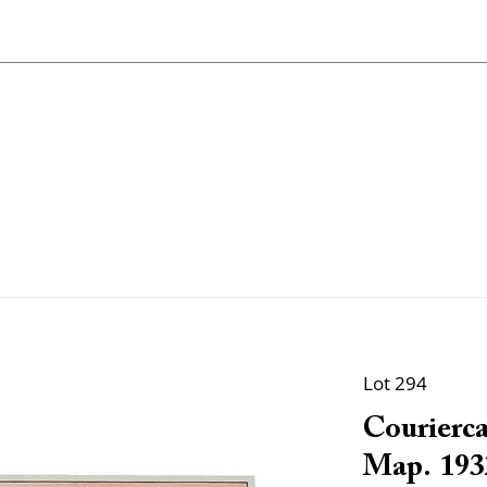
Lot 294
Courierca
Map. 193