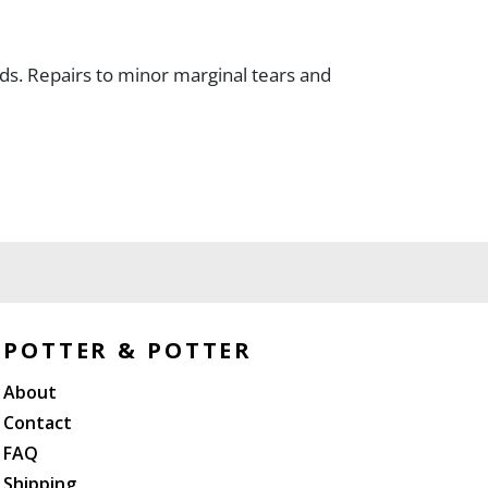
olds. Repairs to minor marginal tears and
POTTER & POTTER
About
Contact
FAQ
Shipping