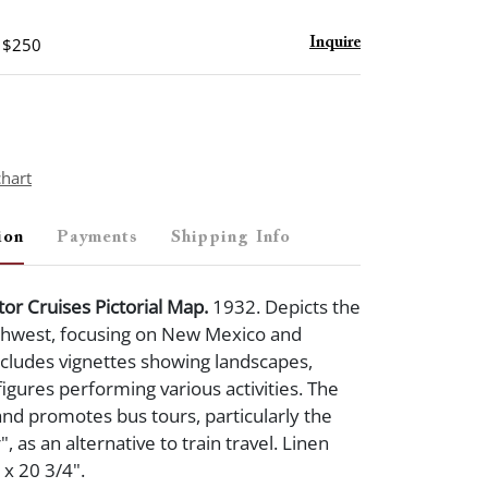
- $250
Inquire
chart
ion
Payments
Shipping Info
or Cruises Pictorial Map.
1932. Depicts the
hwest, focusing on New Mexico and
ncludes vignettes showing landscapes,
figures performing various activities. The
d promotes bus tours, particularly the
, as an alternative to train travel. Linen
 x 20 3/4".