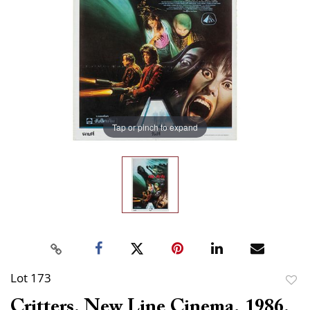
Tap or pinch to expand
Lot 173
to
Critters. New Line Cinema, 1986.