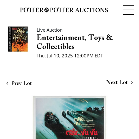
Live Auction
Entertainment, Toys &
Collectibles
Thu, Jul 10, 2025 12:00PM EDT
Next Lot
Prev Lot