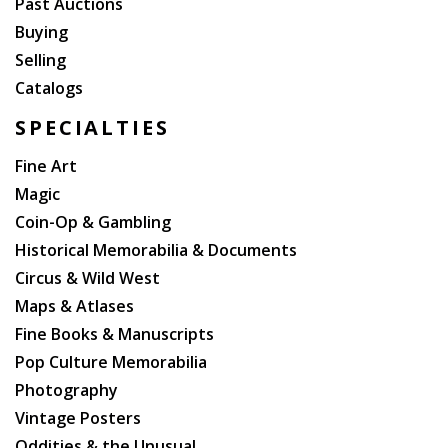
Past Auctions
Buying
Selling
Catalogs
SPECIALTIES
Fine Art
Magic
Coin-Op & Gambling
Historical Memorabilia & Documents
Circus & Wild West
Maps & Atlases
Fine Books & Manuscripts
Pop Culture Memorabilia
Photography
Vintage Posters
Oddities & the Unusual