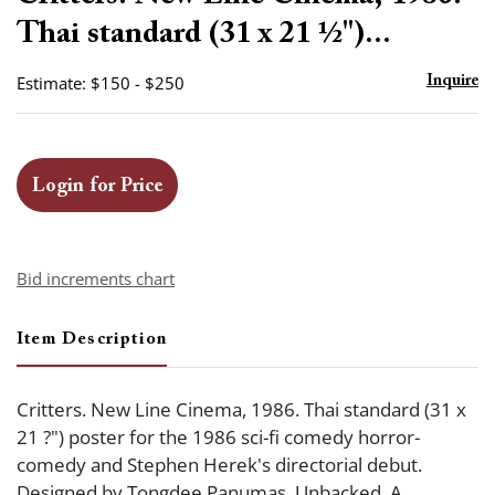
favor
Thai standard (31 x 21 ½")...
Estimate: $150 - $250
Inquire
Login for Price
Bid increments chart
Item Description
Critters. New Line Cinema, 1986. Thai standard (31 x
21 ?") poster for the 1986 sci-fi comedy horror-
comedy and Stephen Herek's directorial debut.
Designed by Tongdee Panumas. Unbacked. A.