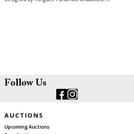
Follow Us
AUCTIONS
Upcoming Auctions