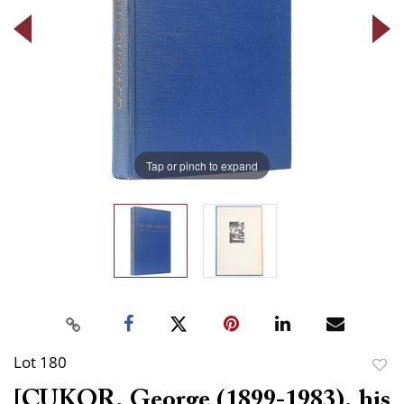
Tap or pinch to expand
Lot 180
to
[CUKOR, George (1899-1983), his