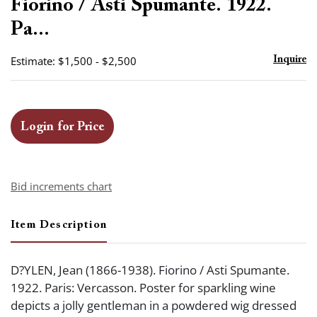
Fiorino / Asti Spumante. 1922.
Pa...
Estimate: $1,500 - $2,500
Inquire
Login for Price
Bid increments chart
Item Description
D?YLEN, Jean (1866-1938). Fiorino / Asti Spumante.
1922. Paris: Vercasson. Poster for sparkling wine
depicts a jolly gentleman in a powdered wig dressed