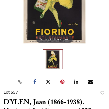
Tap or pinch to expand
Lot 557
to
D’YLEN, Jean (1866-1938).
favor