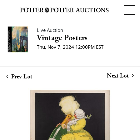
Live Auction
Vintage Posters
Thu, Nov 7, 2024 12:00PM EST
Next Lot
Prev Lot