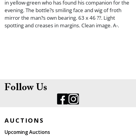
in yellow-green who has found his companion for the
evening. The bottle?s smiling face and wig of froth
mirror the man?s own bearing. 63 x 46 ??. Light
spotting and creases in margins. Clean image. A-.
Follow Us
AUCTIONS
Upcoming Auctions