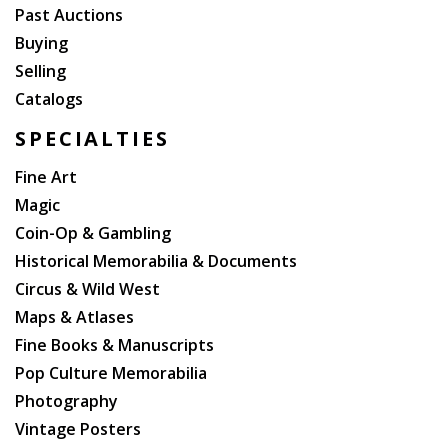
Past Auctions
Buying
Selling
Catalogs
SPECIALTIES
Fine Art
Magic
Coin-Op & Gambling
Historical Memorabilia & Documents
Circus & Wild West
Maps & Atlases
Fine Books & Manuscripts
Pop Culture Memorabilia
Photography
Vintage Posters