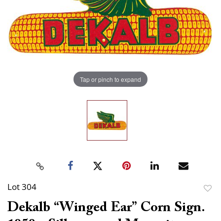
Tap or pinch to expand
Lot 304
to
Dekalb “Winged Ear” Corn Sign.
favor