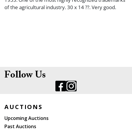
of the agricultural industry. 30 x 14 ??. Very good.
Follow Us
AUCTIONS
Upcoming Auctions
Past Auctions