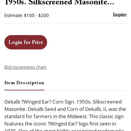
1950s. Silkscreened Masonite...
Estimate: $100 - $200
Inquire
Login for Price
Bid increments chart
Item Description
Dekalb ?Winged Ear? Corn Sign. 1950s. Silkscreened
Masonite. Dekalb Seed and Corn of Dekalb, IL was the
standard for farmers in the Midwest. This classic sign
features the iconic ?Winged Ear? logo first seen in
1935. One of the most highly recognized trademarks