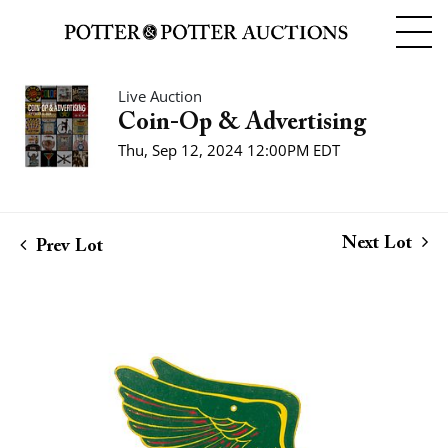
Live Auction
Coin-Op & Advertising
Thu, Sep 12, 2024 12:00PM EDT
Next Lot
Prev Lot