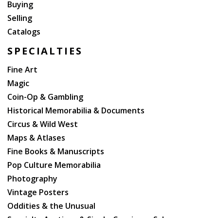
Buying
Selling
Catalogs
SPECIALTIES
Fine Art
Magic
Coin-Op & Gambling
Historical Memorabilia & Documents
Circus & Wild West
Maps & Atlases
Fine Books & Manuscripts
Pop Culture Memorabilia
Photography
Vintage Posters
Oddities & the Unusual