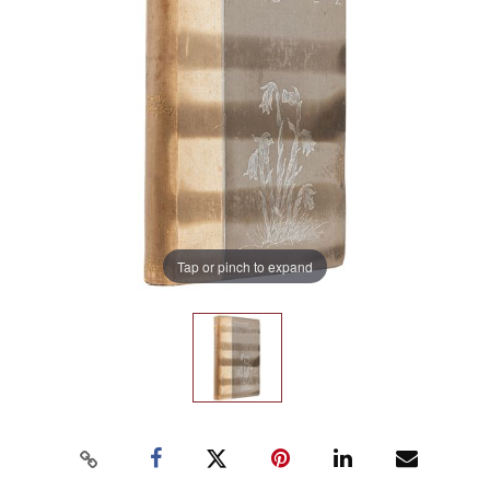
Tap or pinch to expand