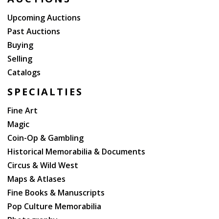
Upcoming Auctions
Past Auctions
Buying
Selling
Catalogs
SPECIALTIES
Fine Art
Magic
Coin-Op & Gambling
Historical Memorabilia & Documents
Circus & Wild West
Maps & Atlases
Fine Books & Manuscripts
Pop Culture Memorabilia