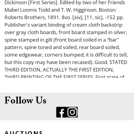
Dickinson [First Series]. Edited by two of her Friends
Mabel Loomis Todd and T. W. Higginson. Boston:
Roberts Brothers, 1891. 8vo. [xiv], [11, sic], -152 pp.
Publisher's variant binding of cream cloth backstrip
over gray cloth boards, front board stamped in silver,
spine stamped in gilt (front board soiled in a ?bar"
pattern, spine toned and soiled, rear board soiled,
some edgewear, corners bumped; it is difficult to tell,
but this copy may have been recased). Good. STATED
THIRD EDITION, ACTUALLY THE FIRST EDITION,
THIRD PRINTING OF THE FIRST SERIES. First state of
this binding with the publisher's imprint on the spine.
The first of three books of her poetry, all of which
were published posthumously. Rare.
Follow Us
AUCTIONS