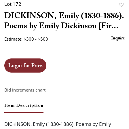
Lot 172
to
DICKINSON, Emily (1830-1886).
favor
Poems by Emily Dickinson [Fir...
Estimate: $300 - $500
Inquire
Login for Price
Bid increments chart
Item Description
DICKINSON, Emily (1830-1886). Poems by Emily