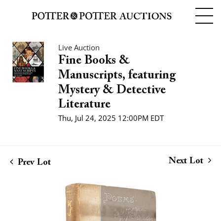
Live Auction
Fine Books &
Manuscripts, featuring
Mystery & Detective
Literature
Thu, Jul 24, 2025 12:00PM EDT
Next Lot
Prev Lot