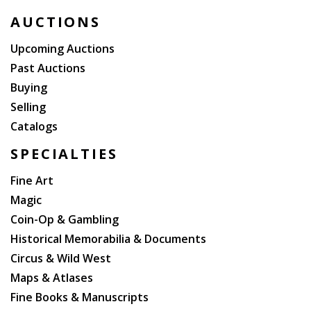
Sherlockiana collector, Robert Hess.
AUCTIONS
Upcoming Auctions
Past Auctions
Buying
Selling
Catalogs
SPECIALTIES
Fine Art
Magic
Coin-Op & Gambling
Historical Memorabilia & Documents
Circus & Wild West
Maps & Atlases
Fine Books & Manuscripts