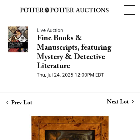
Live Auction
Fine Books &
Manuscripts, featuring
Mystery & Detective
Literature
Thu, Jul 24, 2025 12:00PM EDT
Next Lot
Prev Lot