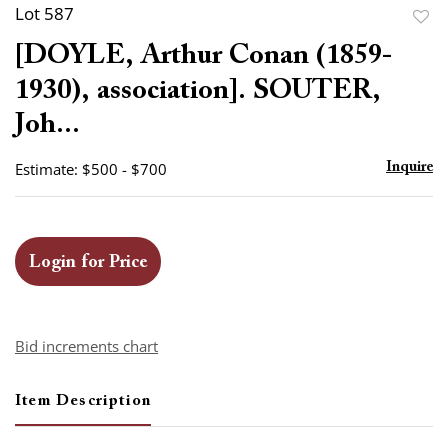
Lot 587
to
[DOYLE, Arthur Conan (1859-
favor
1930), association]. SOUTER,
Joh...
Estimate: $500 - $700
Inquire
Login for Price
Bid increments chart
Item Description