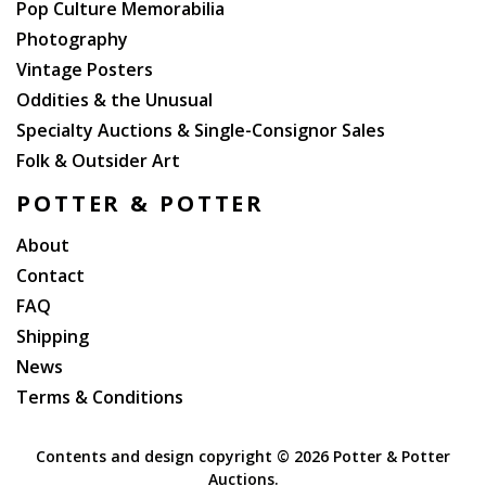
Pop Culture Memorabilia
Photography
Vintage Posters
Oddities & the Unusual
Specialty Auctions & Single-Consignor Sales
Folk & Outsider Art
POTTER & POTTER
About
Contact
FAQ
Shipping
News
Terms & Conditions
Contents and design copyright ©
2026 Potter & Potter
Auctions.