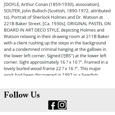
[DOYLE, Arthur Conan (1859-1930), association].
SOUTER, John Bulloch (Scottish, 1890-1972, attributed
to). Portrait of Sherlock Holmes and Dr. Watson at
221B Baker Street. [Ca. 1930s]. ORIGINAL PASTEL ON
BOARD IN ART DECO STYLE, depicting Holmes and
Watson relaxing in their drawing room at 211B Baker
with a client rushing up the steps in the background
and a condemned criminal hanging at the gallows in
the lower left corner. Signed (?JBS") at the lower left
corner. Sight approximately 16 ? x 10 ?". Framed in a
lovely burled wood frame 22 ? x 16 ?". This major
work had been discovered in 1997 in a Swedish
collection and was reported in the Winter 1997 issue
of The Sherlock Holmes Journal (A Real Find, edited
by Nicholas Utechin). Holmes appears to be based
Follow Us
upon British silent film actor Arthur Wotner.
Sotheby's auctioned this July 1998 (lot 453). Not
examined out of frame. From the collection of noted