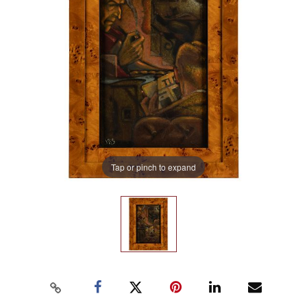
Tap or pinch to expand