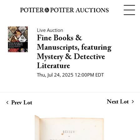
Live Auction
Fine Books &
Manuscripts, featuring
Mystery & Detective
Literature
Thu, Jul 24, 2025 12:00PM EDT
Next Lot
Prev Lot