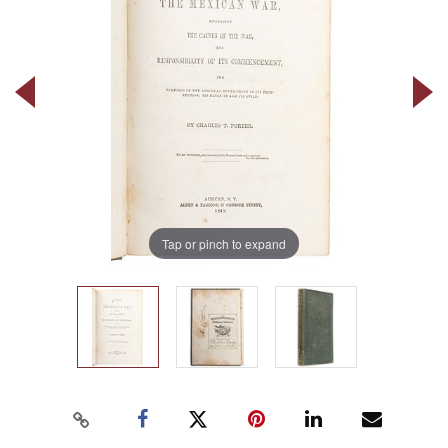
Tap or pinch to expand