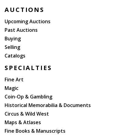
fought in Big Bethel, Battle of Cedar Mountain,
AUCTIONS
Second Battle of Bull Run, and Antietam (he had been
wounded several times). After the war, he became
Upcoming Auctions
the New York City Police Commissioner (his tenure
Past Auctions
there was controversial, as he led the brutal
Buying
suppression of labor protestors in Tompkins Square
Selling
Park in 1874).
Catalogs
SPECIALTIES
Fine Art
Magic
Coin-Op & Gambling
Historical Memorabilia & Documents
Circus & Wild West
Maps & Atlases
Fine Books & Manuscripts