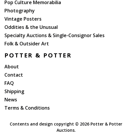
Pop Culture Memorabilia
Photography
Vintage Posters
Oddities & the Unusual
Specialty Auctions & Single-Consignor Sales
Folk & Outsider Art
POTTER & POTTER
About
Contact
FAQ
Shipping
News
Terms & Conditions
Contents and design copyright ©
2026 Potter & Potter
Auctions.