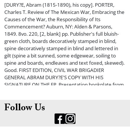
[DURY?E, Abram (1815-1890), his copy]. PORTER,
Charles T. Review of The Mexican War, Embracing the
Causes of the War, the Responsibility of Its
Commencement? Auburn, NY: Alden & Parsons,
1849. 8vo. 220, [2, blank] pp. Publisher's full bluish-
green cloth, boards decoratively stamped in blind,
spine decoratively stamped in blind and lettered in
gilt (spine a bit sunned, some edgewear, soiling to
spine and boards, endleaves and text foxed, skewed).
Good. FIRST EDITION, CIVIL WAR BRIGADIER
GENERAL ABRAM DURY?E'S COPY WITH HIS
SIGNATURE ON THE FP. Presentation bookplate from
The Seventh Regiment Military Library to General
Dury?e, dated December 1881 on the fp. next to
Dury?e's signature. An excellent association. Dury?e
Follow Us
was a Union Brigadier General during the Civil War,
commander of one of the most famous ?Zouave"
regiments, the 5th New York Volunteer Infantry. He