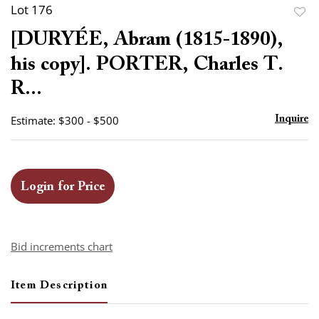
Lot 176
to
[DURYÉE, Abram (1815-1890),
favor
his copy]. PORTER, Charles T.
R...
Estimate: $300 - $500
Inquire
Login for Price
Bid increments chart
Item Description