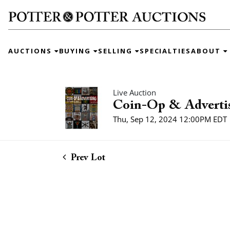
AUCTIONS
BUYING
SELLING
SPECIALTIES
ABOUT
Live Auction
Coin-Op & Adverti
Thu, Sep 12, 2024 12:00PM EDT
Prev Lot