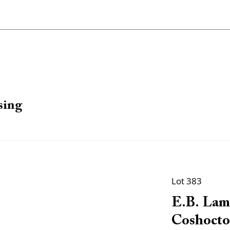
sing
Lot 383
E.B. Lam
Coshocto