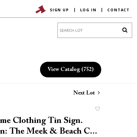
SIGN UP
LOG IN
CONTACT
Go
View Catalog (752)
Next Lot
Add
to
me Clothing Tin Sign.
favorite
n: The Meek & Beach C...