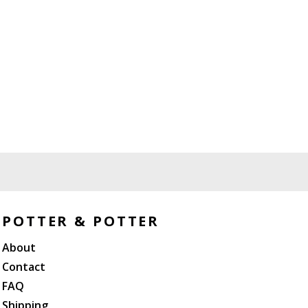
POTTER & POTTER
About
Contact
FAQ
Shipping