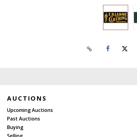
AUCTIONS
Upcoming Auctions
Past Auctions
Buying
Selling