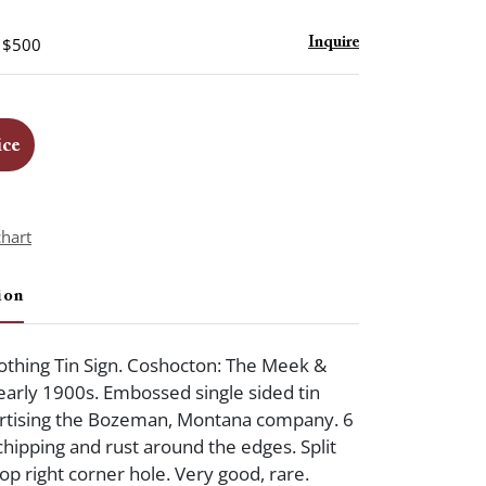
- $500
Inquire
ice
chart
ion
thing Tin Sign. Coshocton: The Meek &
 early 1900s. Embossed single sided tin
vertising the Bozeman, Montana company. 6
chipping and rust around the edges. Split
 top right corner hole. Very good, rare.