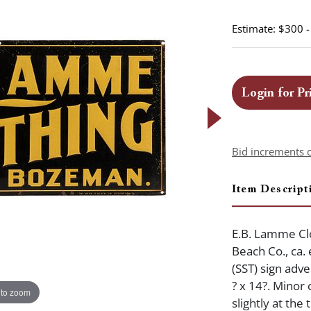
Estimate: $300 
Login for Pr
Bid increments 
Item Descript
E.B. Lamme Clo
Beach Co., ca.
(SST) sign ad
? x 14?. Minor 
 to zoom
slightly at the