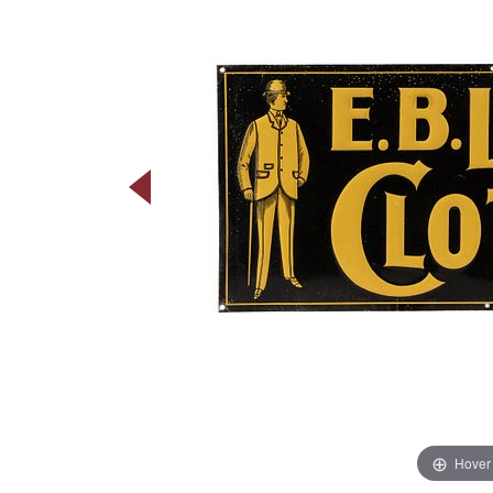
Hover