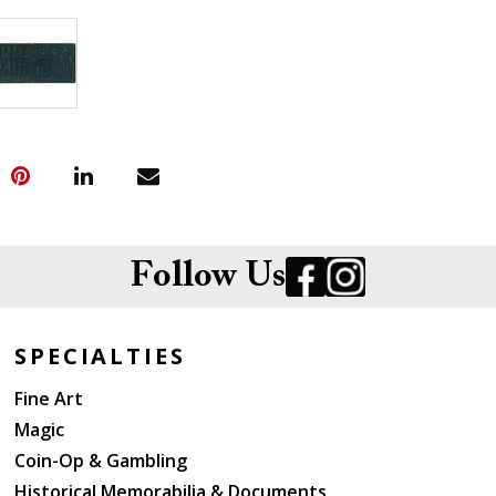
Follow Us
SPECIALTIES
Fine Art
Magic
Coin-Op & Gambling
Historical Memorabilia & Documents