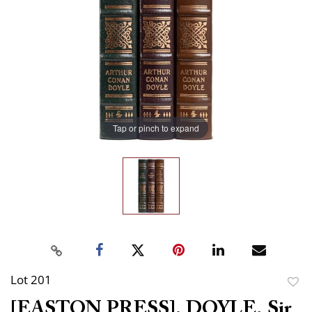
Tap or pinch to expand
Lot 201
to
[EASTON PRESS]. DOYLE, Sir