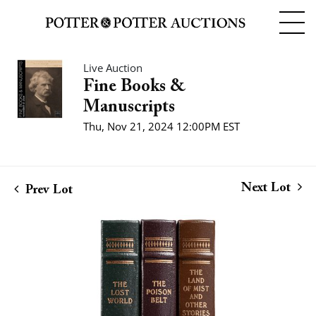
Live Auction
Fine Books &
Manuscripts
Thu, Nov 21, 2024 12:00PM EST
Next Lot
Prev Lot