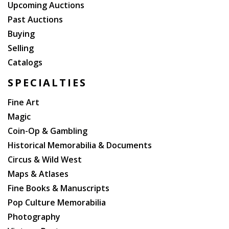
Upcoming Auctions
Past Auctions
Buying
Selling
Catalogs
SPECIALTIES
Fine Art
Magic
Coin-Op & Gambling
Historical Memorabilia & Documents
Circus & Wild West
Maps & Atlases
Fine Books & Manuscripts
Pop Culture Memorabilia
Photography