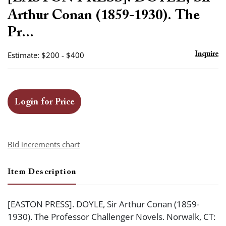
favor
Arthur Conan (1859-1930). The
Pr...
Estimate: $200 - $400
Inquire
Login for Price
Bid increments chart
Item Description
[EASTON PRESS]. DOYLE, Sir Arthur Conan (1859-
1930). The Professor Challenger Novels. Norwalk, CT: