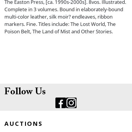
The Easton Press, [ca. 1990s-2000s]. 8vos. Illustrated.
Complete in 3 volumes. Bound in elaborately-bound
multi-color leather, silk moir? endleaves, ribbon
markers. Fine. Titles include: The Lost World, The
Poison Belt, The Land of Mist and Other Stories.
Follow Us
AUCTIONS