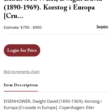
favor
(1890-1969). Korstog i Europa
[Cru...
Estimate: $700 - $900
Inquire
Login for Price
Bid increments chart
Item Description
EISENHOWER, Dwight David (1890-1969). Korstog i
Europa [Crusade in Europe]. Copenhagen: Eiler