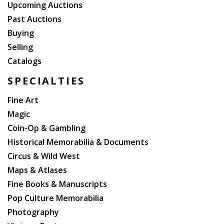
Upcoming Auctions
Past Auctions
Buying
Selling
Catalogs
SPECIALTIES
Fine Art
Magic
Coin-Op & Gambling
Historical Memorabilia & Documents
Circus & Wild West
Maps & Atlases
Fine Books & Manuscripts
Pop Culture Memorabilia
Photography