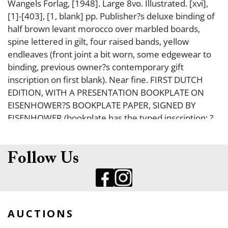
Wangels Forlag, [1948]. Large 8vo. Illustrated. [xvi],
[1]-[403], [1, blank] pp. Publisher?s deluxe binding of
half brown levant morocco over marbled boards,
spine lettered in gilt, four raised bands, yellow
endleaves (front joint a bit worn, some edgewear to
binding, previous owner?s contemporary gift
inscription on first blank). Near fine. FIRST DUTCH
EDITION, WITH A PRESENTATION BOOKPLATE ON
EISENHOWER?S BOOKPLATE PAPER, SIGNED BY
EISENHOWER (bookplate has the typed inscription: ?
For: M. A. Van Brakel With best wishes,...?) Bookplate
is laid-in.
Follow Us
AUCTIONS