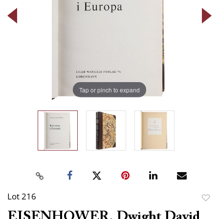
Tap or pinch to expand
Lot 216
to
EISENHOWER, Dwight David