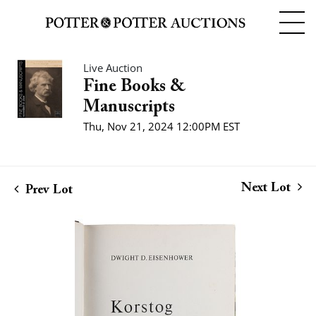
Live Auction
Fine Books &
Manuscripts
Thu, Nov 21, 2024 12:00PM EST
Next Lot
Prev Lot