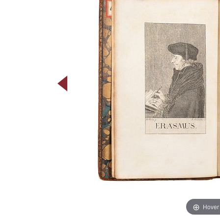
Hover