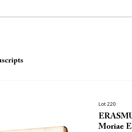
scripts
Lot 220
ERASMUS,
Moriae E