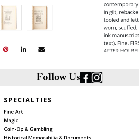
contemporary f
in gilt, rebac
tooled and let
worn, scuffed,
ink manuscript 
text). Fine. 
AFTER HOLBEI
philosopher and
most famous, b
other cultural 
Follow Us
SPECIALTIES
Fine Art
Magic
Coin-Op & Gambling
Historical Memorabilia & Documents