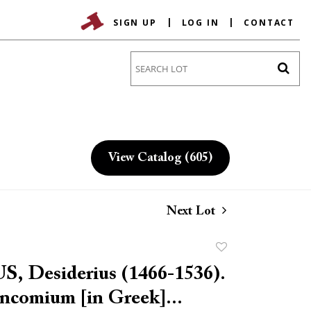
SIGN UP
LOG IN
CONTACT
Go
View Catalog (605)
Next Lot
Add
to
 Desiderius (1466-1536).
favorite
ncomium [in Greek]...