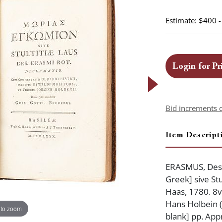
Estimate: $400 
Login for Pr
Bid increments 
Item Descript
ERASMUS, Desi
Greek] sive Stul
Haas, 1780. 8vo
Hans Holbein (d
 to zoom
blank] pp. App