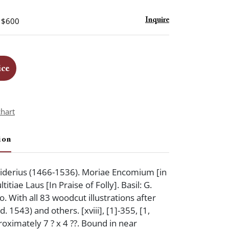
- $600
Inquire
ice
chart
ion
derius (1466-1536). Moriae Encomium [in
titiae Laus [In Praise of Folly]. Basil: G.
. With all 83 woodcut illustrations after
. 1543) and others. [xviii], [1]-355, [1,
roximately 7 ? x 4 ??. Bound in near