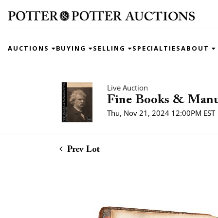
AUCTIONS
BUYING
SELLING
SPECIALTIES
ABOUT
Live Auction
Fine Books & Manu
Thu, Nov 21, 2024 12:00PM EST
Prev Lot