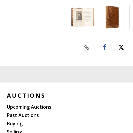
AUCTIONS
Upcoming Auctions
Past Auctions
Buying
Selling