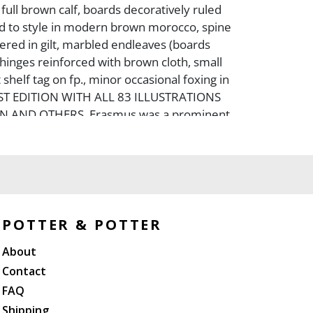
ull brown calf, boards decoratively ruled
ked to style in modern brown morocco, spine
tered in gilt, marbled endleaves (boards
 hinges reinforced with brown cloth, small
shelf tag on fp., minor occasional foxing in
FIRST EDITION WITH ALL 83 ILLUSTRATIONS
N AND OTHERS. Erasmus was a prominent
 humanist, and this title is one of his
eing a satirical attack on superstitions and
norms he felt were silly.
POTTER & POTTER
About
Contact
FAQ
Shipping