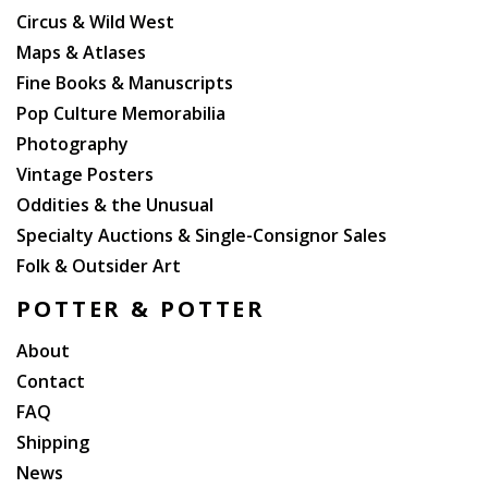
Circus & Wild West
Maps & Atlases
Fine Books & Manuscripts
Pop Culture Memorabilia
Photography
Vintage Posters
Oddities & the Unusual
Specialty Auctions & Single-Consignor Sales
Folk & Outsider Art
POTTER & POTTER
About
Contact
FAQ
Shipping
News