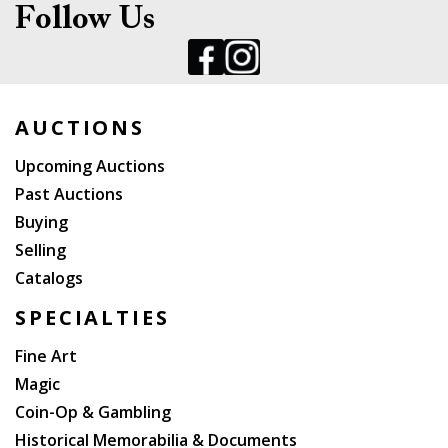
Follow Us
AUCTIONS
Upcoming Auctions
Past Auctions
Buying
Selling
Catalogs
SPECIALTIES
Fine Art
Magic
Coin-Op & Gambling
Historical Memorabilia & Documents