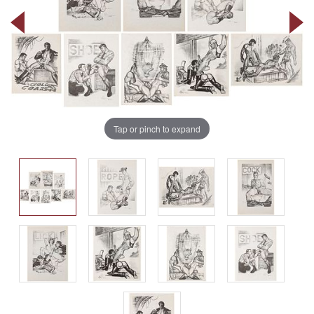
Tap or pinch to expand