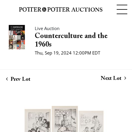
Live Auction
Counterculture and the
1960s
Thu, Sep 19, 2024 12:00PM EDT
Next Lot
Prev Lot