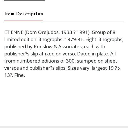
Item Description
ETIENNE (Dom Orejudos, 1933 ? 1991). Group of 8
limited edition lithographs. 1979-81. Eight lithographs,
published by Renslow & Associates, each with
publisher?s slip affixed on verso. Dated in plate. All
from numbered editions of 300, stamped on sheet
versos and publisher?s slips. Sizes vary, largest 19 ? x
13?. Fine.