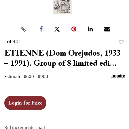
Lot 401
to
ETIENNE (Dom Orejudos, 1933
favor
– 1991). Group of 8 limited edi...
Estimate: $600 - $900
Inquire
Login for Price
Bid increments chart