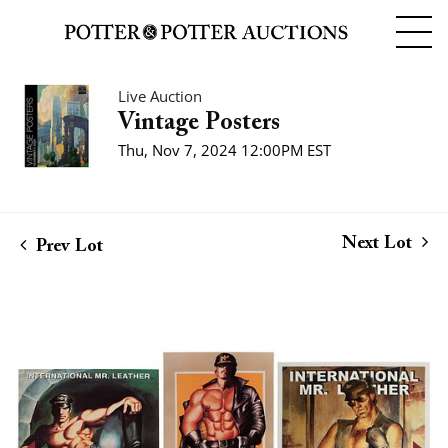
Live Auction
Vintage Posters
Thu, Nov 7, 2024 12:00PM EST
Next Lot
Prev Lot