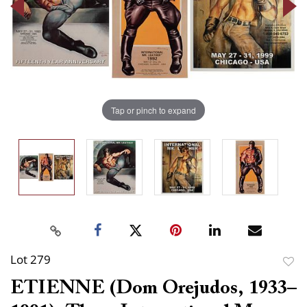
Tap or pinch to expand
Lot 279
to
ETIENNE (Dom Orejudos, 1933–
favor