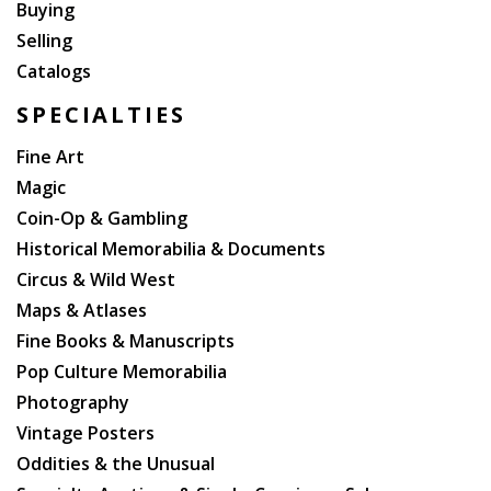
Buying
Selling
Catalogs
SPECIALTIES
Fine Art
Magic
Coin-Op & Gambling
Historical Memorabilia & Documents
Circus & Wild West
Maps & Atlases
Fine Books & Manuscripts
Pop Culture Memorabilia
Photography
Vintage Posters
Oddities & the Unusual