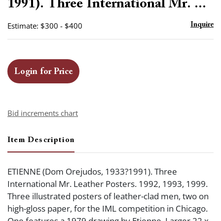
1991). Three International Mr. ...
Estimate: $300 - $400
Inquire
Login for Price
Bid increments chart
Item Description
ETIENNE (Dom Orejudos, 1933?1991). Three
International Mr. Leather Posters. 1992, 1993, 1999.
Three illustrated posters of leather-clad men, two on
high-gloss paper, for the IML competition in Chicago.
One features a 1979 drawing by Etienne. Larger 22 x