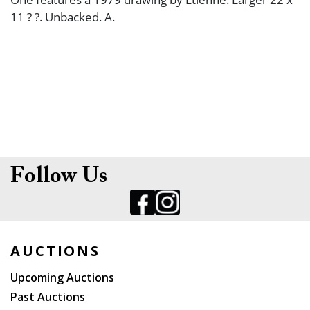
11 ? ?. Unbacked. A.
Follow Us
AUCTIONS
Upcoming Auctions
Past Auctions