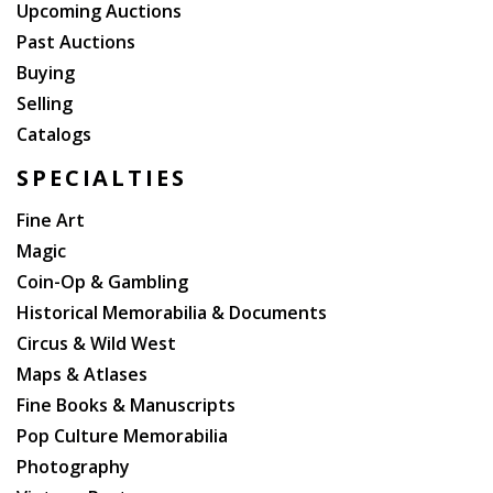
Upcoming Auctions
Past Auctions
Buying
Selling
Catalogs
SPECIALTIES
Fine Art
Magic
Coin-Op & Gambling
Historical Memorabilia & Documents
Circus & Wild West
Maps & Atlases
Fine Books & Manuscripts
Pop Culture Memorabilia
Photography