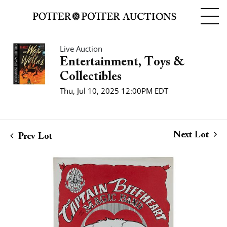
Live Auction
Entertainment, Toys &
Collectibles
Thu, Jul 10, 2025 12:00PM EDT
Next Lot
Prev Lot