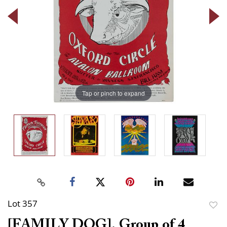
Tap or pinch to expand
Lot 357
to
[FAMILY DOG]. Group of 4