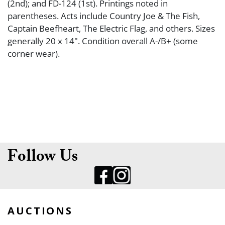
(2nd); and FD-124 (1st). Printings noted in
parentheses. Acts include Country Joe & The Fish,
Captain Beefheart, The Electric Flag, and others. Sizes
generally 20 x 14". Condition overall A-/B+ (some
corner wear).
Follow Us
AUCTIONS