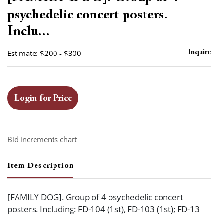
favor
psychedelic concert posters.
Inclu...
Estimate: $200 - $300
Inquire
Login for Price
Bid increments chart
Item Description
[FAMILY DOG]. Group of 4 psychedelic concert
posters. Including: FD-104 (1st), FD-103 (1st); FD-13