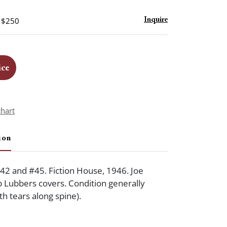
- $250
Inquire
ice
chart
ion
42 and #45. Fiction House, 1946. Joe
 Lubbers covers. Condition generally
h tears along spine).