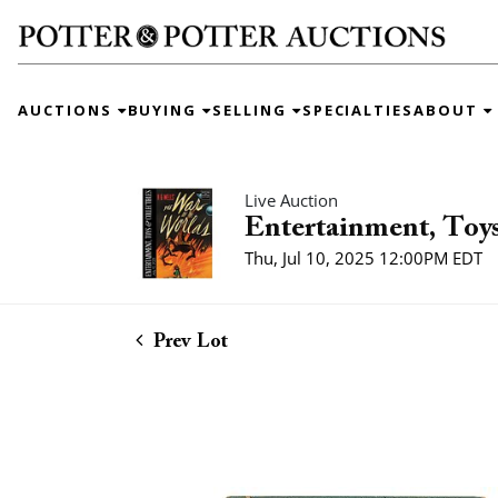
AUCTIONS
BUYING
SELLING
SPECIALTIES
ABOUT
Live Auction
Entertainment, Toys
Thu, Jul 10, 2025 12:00PM EDT
Prev Lot