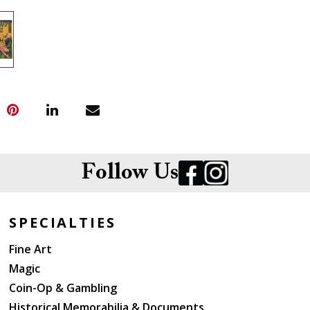
Follow Us
SPECIALTIES
Fine Art
Magic
Coin-Op & Gambling
Historical Memorabilia & Documents