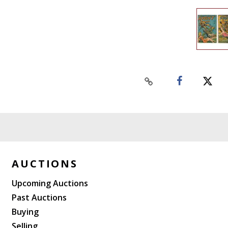
AUCTIONS
Upcoming Auctions
Past Auctions
Buying
Selling