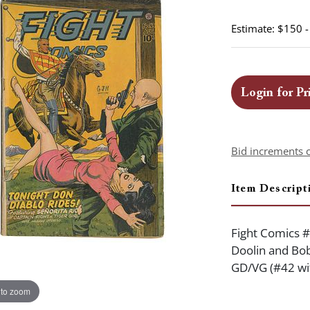
Estimate: $150 
Login for Pr
Bid increments 
Item Descript
Fight Comics #
Doolin and Bob
GD/VG (#42 wit
 to zoom