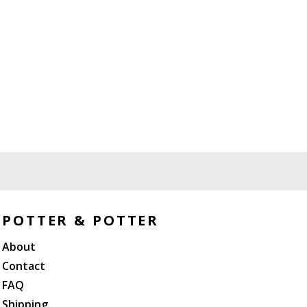
POTTER & POTTER
About
Contact
FAQ
Shipping