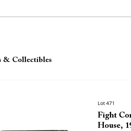
 & Collectibles
Lot 471
Fight Com
House, 19