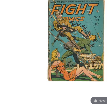
Hover