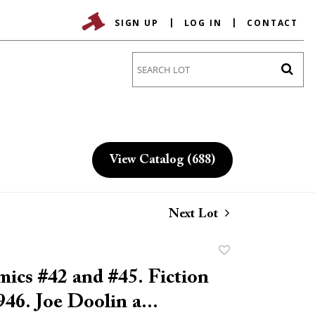
SIGN UP
LOG IN
CONTACT
Go
View Catalog (688)
Next Lot
Add
to
ics #42 and #45. Fiction
favorite
46. Joe Doolin a...