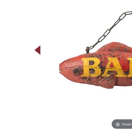
Hover