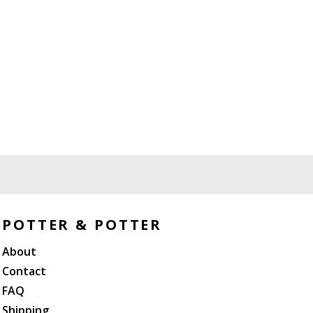
POTTER & POTTER
About
Contact
FAQ
Shipping