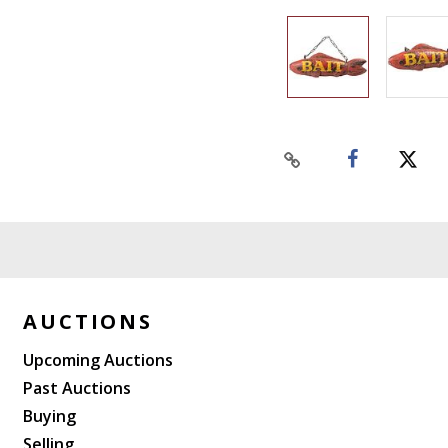
AUCTIONS
Upcoming Auctions
Past Auctions
Buying
Selling