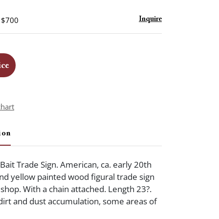
- $700
Inquire
ice
chart
ion
 Bait Trade Sign. American, ca. early 20th
nd yellow painted wood figural trade sign
t shop. With a chain attached. Length 23?.
dirt and dust accumulation, some areas of