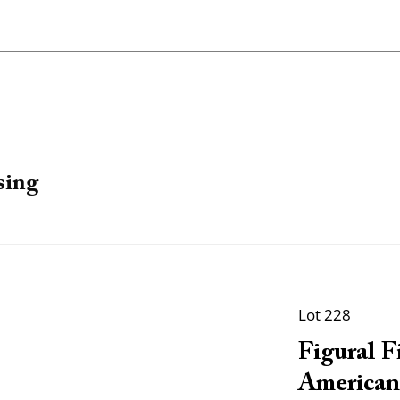
sing
Lot 228
Figural F
American, 