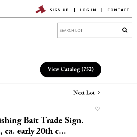
SIGN UP
LOG IN
CONTACT
Go
View Catalog (752)
Next Lot
Add
to
ishing Bait Trade Sign.
favorite
ca. early 20th c...