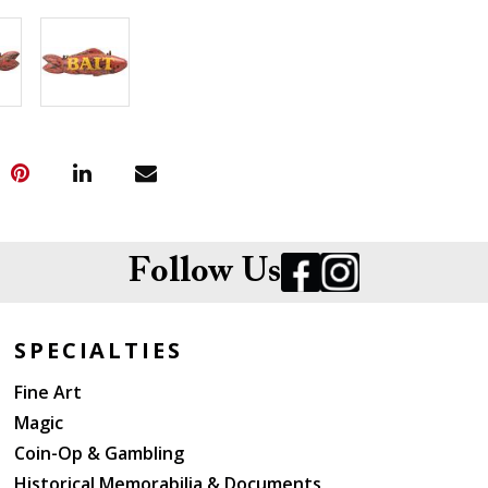
Follow Us
SPECIALTIES
Fine Art
Magic
Coin-Op & Gambling
Historical Memorabilia & Documents