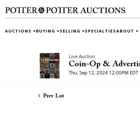
AUCTIONS
BUYING
SELLING
SPECIALTIES
ABOUT
Live Auction
Coin-Op & Adverti
Thu, Sep 12, 2024 12:00PM EDT
Prev Lot