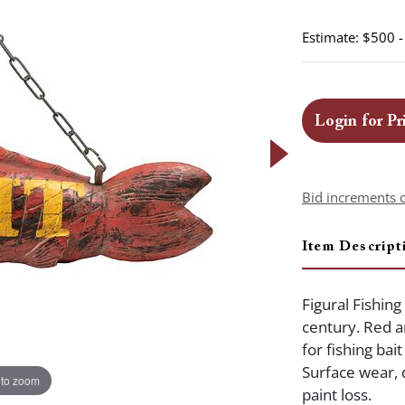
Estimate: $500 
Login for Pr
Bid increments 
Item Descript
Figural Fishing
century. Red a
for fishing bai
Surface wear, 
 to zoom
paint loss.