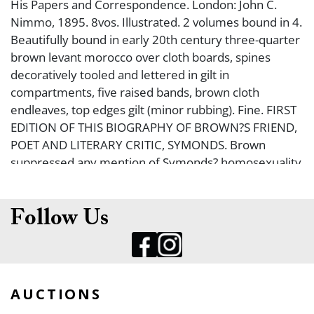
His Papers and Correspondence. London: John C.
Nimmo, 1895. 8vos. Illustrated. 2 volumes bound in 4.
Beautifully bound in early 20th century three-quarter
brown levant morocco over cloth boards, spines
decoratively tooled and lettered in gilt in
compartments, five raised bands, brown cloth
endleaves, top edges gilt (minor rubbing). Fine. FIRST
EDITION OF THIS BIOGRAPHY OF BROWN?S FRIEND,
POET AND LITERARY CRITIC, SYMONDS. Brown
suppressed any mention of Symonds? homosexuality
in this biography.
Follow Us
AUCTIONS