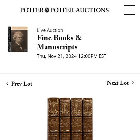
Live Auction
Fine Books &
Manuscripts
Thu, Nov 21, 2024 12:00PM EST
Next Lot
Prev Lot