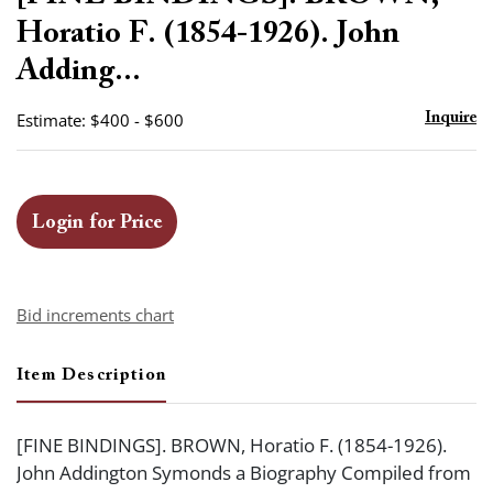
favor
Horatio F. (1854-1926). John
Adding...
Estimate: $400 - $600
Inquire
Login for Price
Bid increments chart
Item Description
[FINE BINDINGS]. BROWN, Horatio F. (1854-1926).
John Addington Symonds a Biography Compiled from