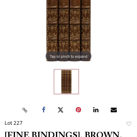
Tap or pinch to expand
Lot 227
to
[FINE BINDINGS]. BROWN,