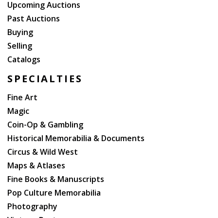
Upcoming Auctions
Past Auctions
Buying
Selling
Catalogs
SPECIALTIES
Fine Art
Magic
Coin-Op & Gambling
Historical Memorabilia & Documents
Circus & Wild West
Maps & Atlases
Fine Books & Manuscripts
Pop Culture Memorabilia
Photography