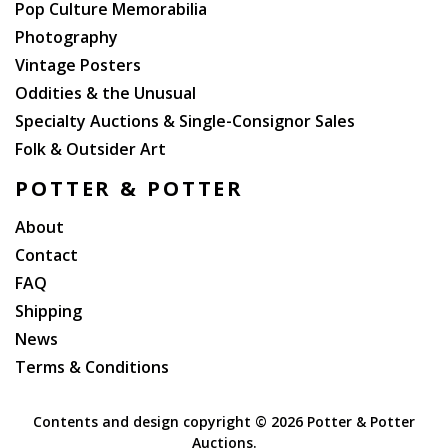
Pop Culture Memorabilia
Photography
Vintage Posters
Oddities & the Unusual
Specialty Auctions & Single-Consignor Sales
Folk & Outsider Art
POTTER & POTTER
About
Contact
FAQ
Shipping
News
Terms & Conditions
Contents and design copyright ©
2026 Potter & Potter
Auctions.