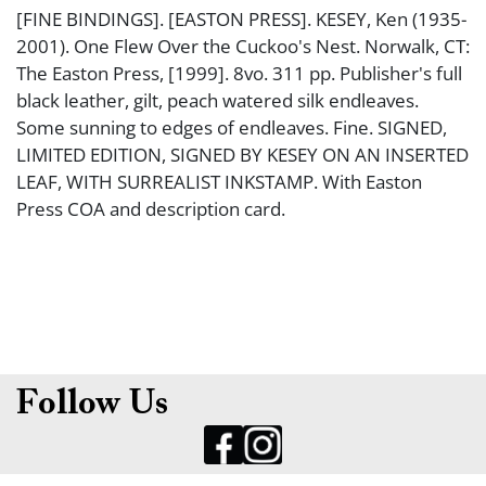
[FINE BINDINGS]. [EASTON PRESS]. KESEY, Ken (1935-
2001). One Flew Over the Cuckoo's Nest. Norwalk, CT:
The Easton Press, [1999]. 8vo. 311 pp. Publisher's full
black leather, gilt, peach watered silk endleaves.
Some sunning to edges of endleaves. Fine. SIGNED,
LIMITED EDITION, SIGNED BY KESEY ON AN INSERTED
LEAF, WITH SURREALIST INKSTAMP. With Easton
Press COA and description card.
Follow Us