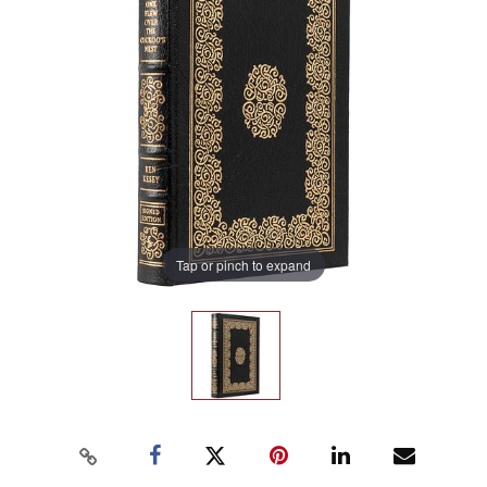
Tap or pinch to expand