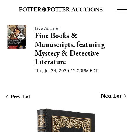
Live Auction
Fine Books &
Manuscripts, featuring
Mystery & Detective
Literature
Thu, Jul 24, 2025 12:00PM EDT
Next Lot
Prev Lot