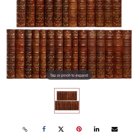
Tap or pinch to expand