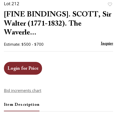
Lot 212
to
[FINE BINDINGS]. SCOTT, Sir
favor
Walter (1771-1832). The
Waverle...
Estimate: $500 - $700
Inquire
Login for Price
Bid increments chart
Item Description