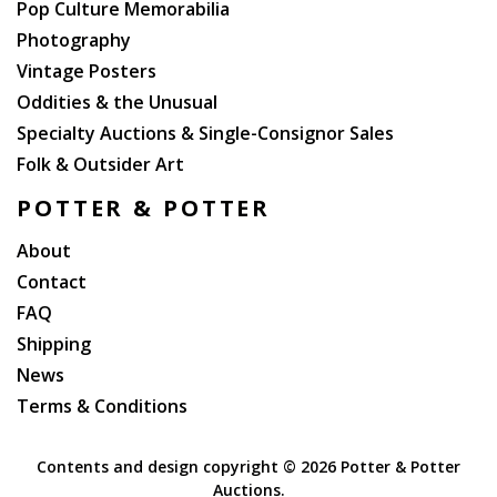
Pop Culture Memorabilia
Photography
Vintage Posters
Oddities & the Unusual
Specialty Auctions & Single-Consignor Sales
Folk & Outsider Art
POTTER & POTTER
About
Contact
FAQ
Shipping
News
Terms & Conditions
Contents and design copyright ©
2026 Potter & Potter
Auctions.