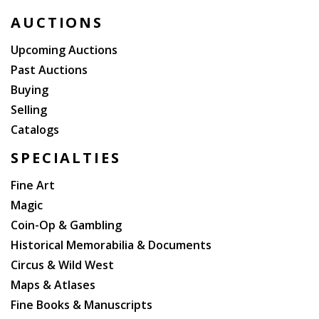
AUCTIONS
Upcoming Auctions
Past Auctions
Buying
Selling
Catalogs
SPECIALTIES
Fine Art
Magic
Coin-Op & Gambling
Historical Memorabilia & Documents
Circus & Wild West
Maps & Atlases
Fine Books & Manuscripts