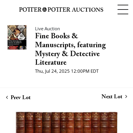
Live Auction
Fine Books &
Manuscripts, featuring
Mystery & Detective
Literature
Thu, Jul 24, 2025 12:00PM EDT
Next Lot
Prev Lot