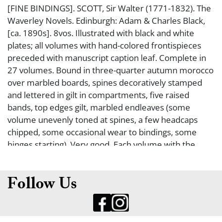
[FINE BINDINGS]. SCOTT, Sir Walter (1771-1832). The
Waverley Novels. Edinburgh: Adam & Charles Black,
[ca. 1890s]. 8vos. Illustrated with black and white
plates; all volumes with hand-colored frontispieces
preceded with manuscript caption leaf. Complete in
27 volumes. Bound in three-quarter autumn morocco
over marbled boards, spines decoratively stamped
and lettered in gilt in compartments, five raised
bands, top edges gilt, marbled endleaves (some
volume unevenly toned at spines, a few headcaps
chipped, some occasional wear to bindings, some
hinges starting). Very good. Each volume with the
bookplate of Mary Welch on the fp. EDITION DE LUXE,
#181/500.
Follow Us