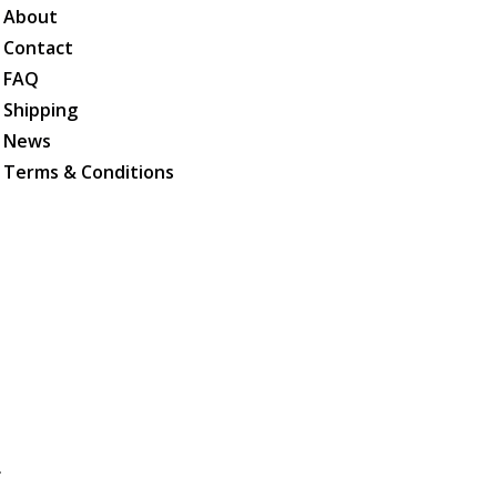
About
Contact
FAQ
Shipping
News
Terms & Conditions
.