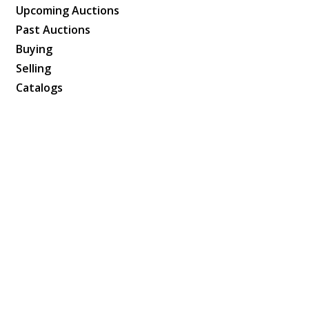
Upcoming Auctions
Past Auctions
Buying
Selling
Catalogs