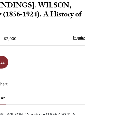
to
BINDINGS]. WILSON,
favorite
(1856-1924). A History of
 - $2,000
Inquire
ice
chart
ion
S]. WILSON, Woodrow (1856-1924). A