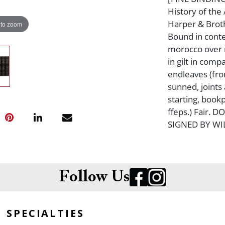
History of th
Harper & Broth
 to zoom
Bound in cont
morocco over m
in gilt in com
endleaves (fro
sunned, joints
starting, book
ffeps.) Fair.
SIGNED BY WI
Follow Us
SPECIALTIES