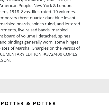
e American People. New York & London:
ers, 1918. 8vos. Illustrated. 10 volumes.
emporary three-quarter dark blue levant
arbled boards, spines ruled, and lettered
partments, five raised bands, marbled
nt board of volume I detached, spines
 and bindings generally worn, some hinges
plates of Marshall Sharples on the versos of
 DOCUMENTARY EDITION, #372/400 COPIES
LSON.
POTTER & POTTER