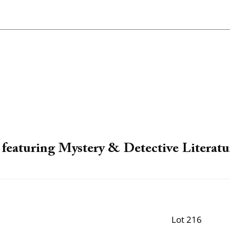
featuring Mystery & Detective Literatu
Lot 216