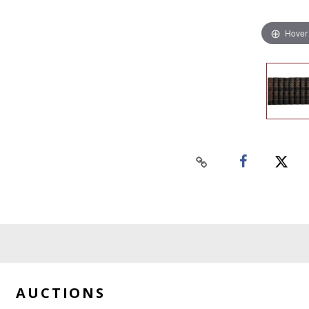
Hover
AUCTIONS