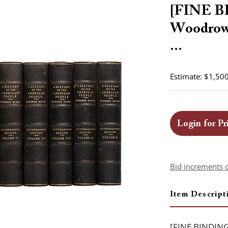
[FINE 
Woodrow 
...
Estimate: $1,500
Login for Pr
Bid increments 
Item Descript
[FINE BINDING