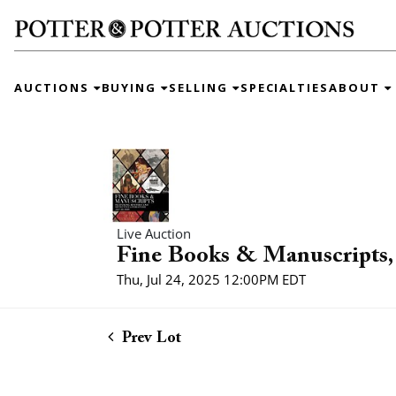
AUCTIONS
BUYING
SELLING
SPECIALTIES
ABOUT
Live Auction
Fine Books & Manuscripts, 
Thu, Jul 24, 2025 12:00PM EDT
Prev Lot