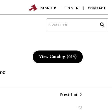
SIGN UP
LOG IN
CONTACT
Go
View Catalog (615)
re
Next Lot
Add