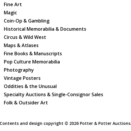
Fine Art
Magic
Coin-Op & Gambling
Historical Memorabilia & Documents
Circus & Wild West
Maps & Atlases
Fine Books & Manuscripts
Pop Culture Memorabilia
Photography
Vintage Posters
Oddities & the Unusual
Specialty Auctions & Single-Consignor Sales
Folk & Outsider Art
Contents and design copyright ©
2026 Potter & Potter Auctions