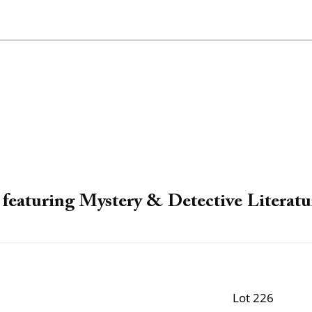
featuring Mystery & Detective Literatu
Lot 226