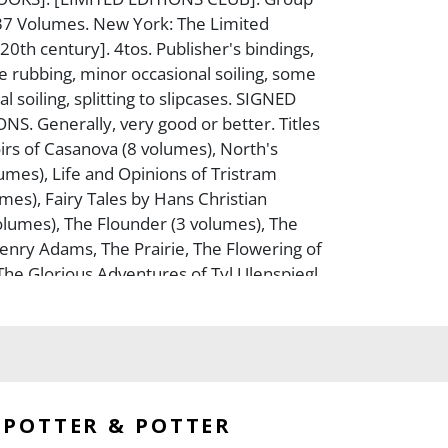
n 37 Volumes. New York: The Limited
[20th century]. 4tos. Publisher's bindings,
e rubbing, minor occasional soiling, some
l soiling, splitting to slipcases. SIGNED
NS. Generally, very good or better. Titles
rs of Casanova (8 volumes), North's
lumes), Life and Opinions of Tristram
mes), Fairy Tales by Hans Christian
lumes), The Flounder (3 volumes), The
enry Adams, The Prairie, The Flowering of
he Glorious Adventures of Tyl Ulenspiegl,
ems of Francois Villon, The Iceman
s Return, The Essays of Ralph Waldo
agician of Lublin, The Story of Reynard
ridge, Selected Poems of Rilke, Typee, The
even Gables, The Secret Sharer, The
s World, The Diary of a Country Priest, The
POTTER & POTTER