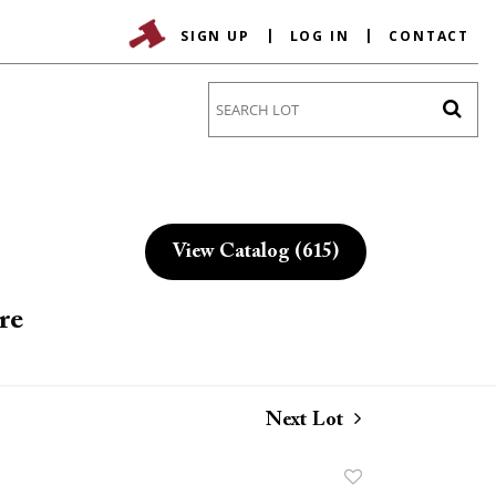
SIGN UP
LOG IN
CONTACT
Go
View Catalog (615)
re
Next Lot
Add