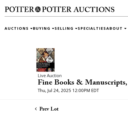
AUCTIONS
BUYING
SELLING
SPECIALTIES
ABOUT
Live Auction
Fine Books & Manuscripts, 
Thu, Jul 24, 2025 12:00PM EDT
Prev Lot