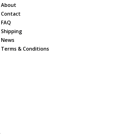
About
Contact
FAQ
Shipping
News
Terms & Conditions
.