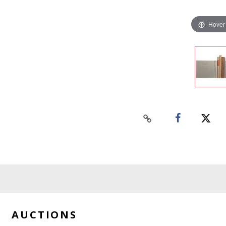
Hover
AUCTIONS