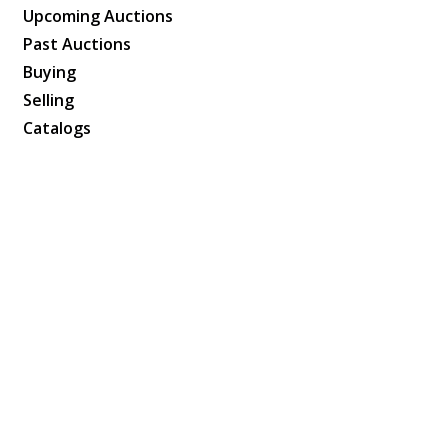
Upcoming Auctions
Past Auctions
Buying
Selling
Catalogs