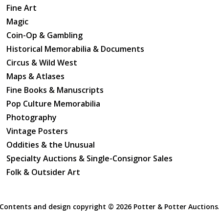
Captive Mind.
Fine Art
Magic
Coin-Op & Gambling
Historical Memorabilia & Documents
Circus & Wild West
Maps & Atlases
Fine Books & Manuscripts
Pop Culture Memorabilia
Photography
Vintage Posters
Oddities & the Unusual
Specialty Auctions & Single-Consignor Sales
Folk & Outsider Art
Contents and design copyright ©
2026 Potter & Potter Auctions