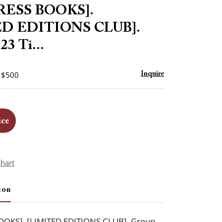
to
RESS BOOKS].
favorite
ED EDITIONS CLUB].
23 Ti...
- $500
Inquire
ice
chart
ion
OOKS]. [LIMITED EDITIONS CLUB]. Group