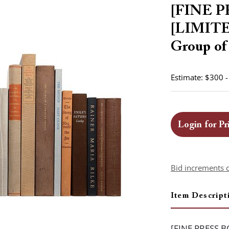
[FINE P
[LIMIT
Group of 
Estimate: $300 
Login for Pr
Bid increments 
Item Descript
[FINE PRESS B