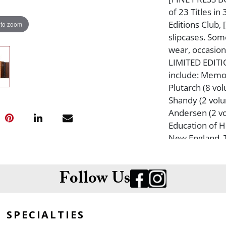
of 23 Titles i
Editions Club, 
 to zoom
slipcases. Som
wear, occasiona
LIMITED EDITIO
include: Memoi
Plutarch (8 vo
Shandy (2 volu
Andersen (2 vo
Education of H
New England, T
The Lyrical Po
Cometh, Exile'
Emerson, The M
Follow Us
the Fox, The B
House of the S
SPECIALTIES
Kingdom of Thi