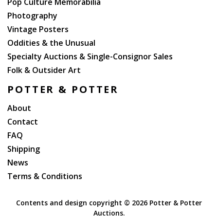
Pop Culture Memorabilia
Photography
Vintage Posters
Oddities & the Unusual
Specialty Auctions & Single-Consignor Sales
Folk & Outsider Art
POTTER & POTTER
About
Contact
FAQ
Shipping
News
Terms & Conditions
Contents and design copyright ©
2026 Potter & Potter
Auctions.