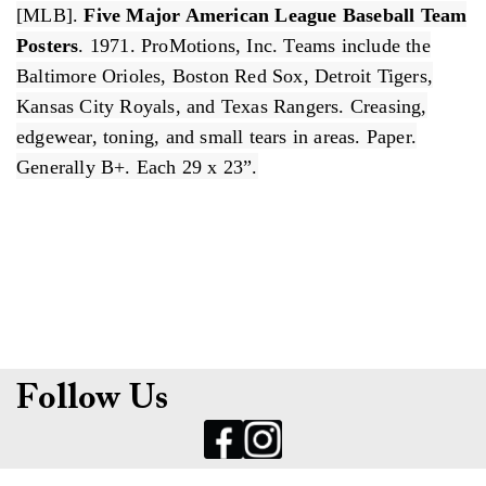
[MLB].
Five Major American League Baseball Team
Posters
. 1971. ProMotions, Inc. Teams include the
Baltimore Orioles, Boston Red Sox, Detroit Tigers,
Kansas City Royals, and Texas Rangers. Creasing,
edgewear, toning, and small tears in areas. Paper.
Generally B+. Each 29 x 23”.
Follow Us