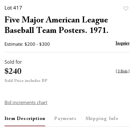
Lot 417
to
Five Major American League
favor
Baseball Team Posters. 1971.
Estimate: $200 - $300
Inquire
Sold for
$240
[
3 Bids
]
Sold Price includes BP
Bid increments chart
Item Description
Payments
Shipping Info