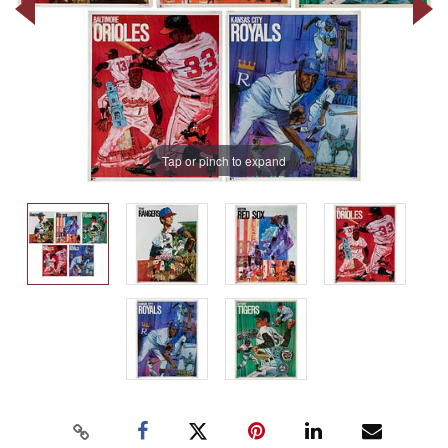
Tap or pinch to expand