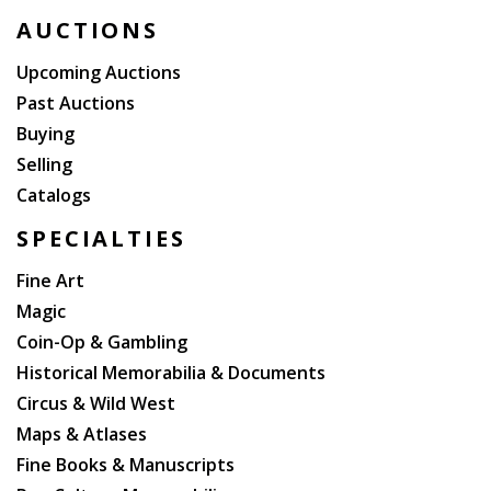
AUCTIONS
Upcoming Auctions
Past Auctions
Buying
Selling
Catalogs
SPECIALTIES
Fine Art
Magic
Coin-Op & Gambling
Historical Memorabilia & Documents
Circus & Wild West
Maps & Atlases
Fine Books & Manuscripts