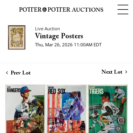
Live Auction
Vintage Posters
Thu, Mar 26, 2026 11:00AM EDT
Next Lot
Prev Lot