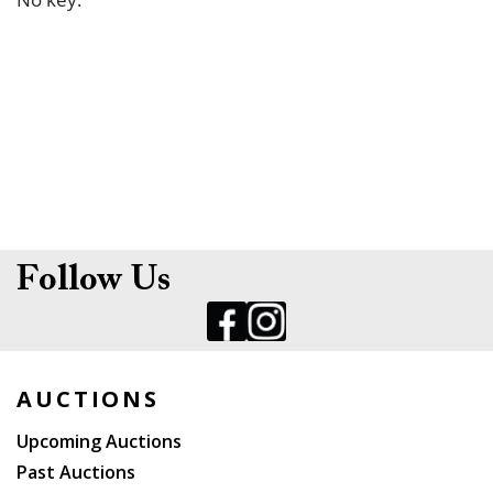
Follow Us
AUCTIONS
Upcoming Auctions
Past Auctions