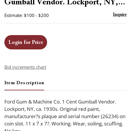
Gumball Vendor. Lockport, NY,...
Estimate: $100 - $200
Inquire
Login for Price
Bid increments chart
Item Description
Ford Gum & Machine Co. 1 Cent Gumball Vendor.
Lockport, NY, ca. 1930s. Original red paint,
manufacturer?s plaque and serial number (26234) on
coin slot. 11 x 7 x 7?. Working. Wear, soiling, scuffing.
No key.