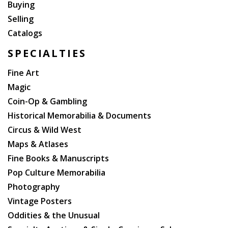
Buying
Selling
Catalogs
SPECIALTIES
Fine Art
Magic
Coin-Op & Gambling
Historical Memorabilia & Documents
Circus & Wild West
Maps & Atlases
Fine Books & Manuscripts
Pop Culture Memorabilia
Photography
Vintage Posters
Oddities & the Unusual