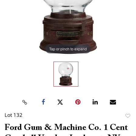
Tap or pinch to expand
Lot 132
to
Ford Gum & Machine Co. 1 Cent
favor