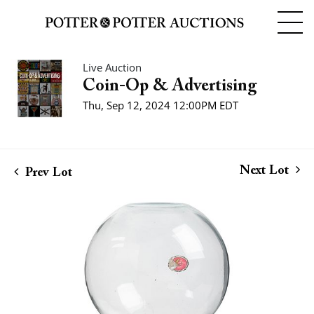
Live Auction
Coin-Op & Advertising
Thu, Sep 12, 2024 12:00PM EDT
Next Lot
Prev Lot