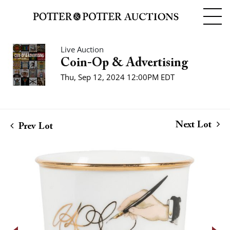
Live Auction
Coin-Op & Advertising
Thu, Sep 12, 2024 12:00PM EDT
Next Lot
Prev Lot