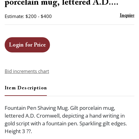
porcelain mug, lettered A.D....
Estimate: $200 - $400
Inquire
Login for Price
Bid increments chart
Item Description
Fountain Pen Shaving Mug. Gilt porcelain mug,
lettered A.D. Cromwell, depicting a hand writing in
gold script with a fountain pen. Sparkling gilt edges.
Height 3 ??.