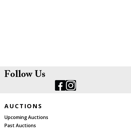
Follow Us
AUCTIONS
Upcoming Auctions
Past Auctions