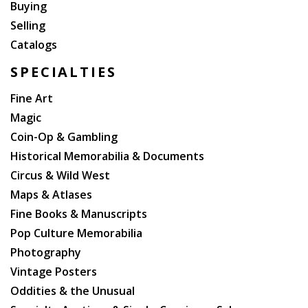
Buying
Selling
Catalogs
SPECIALTIES
Fine Art
Magic
Coin-Op & Gambling
Historical Memorabilia & Documents
Circus & Wild West
Maps & Atlases
Fine Books & Manuscripts
Pop Culture Memorabilia
Photography
Vintage Posters
Oddities & the Unusual