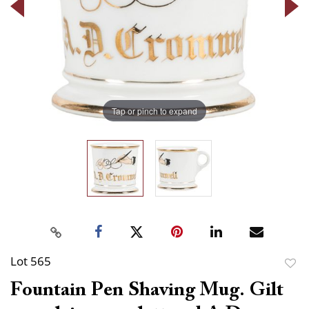
Tap or pinch to expand
Lot 565
to
Fountain Pen Shaving Mug. Gilt
favor