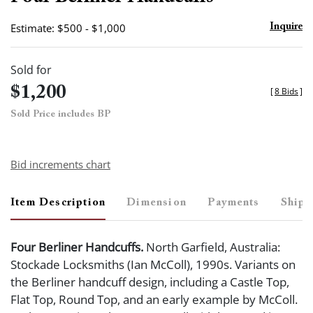
favor
Estimate: $500 - $1,000
Inquire
Sold for
$1,200
[
8 Bids
]
Sold Price includes BP
Bid increments chart
Item Description
Dimension
Payments
Shipp
Four Berliner Handcuffs.
North Garfield, Australia:
Stockade Locksmiths (Ian McColl), 1990s. Variants on
the Berliner handcuff design, including a Castle Top,
Flat Top, Round Top, and an early example by McColl.