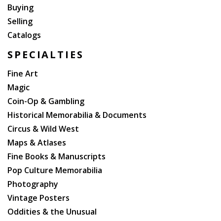
Buying
Selling
Catalogs
SPECIALTIES
Fine Art
Magic
Coin-Op & Gambling
Historical Memorabilia & Documents
Circus & Wild West
Maps & Atlases
Fine Books & Manuscripts
Pop Culture Memorabilia
Photography
Vintage Posters
Oddities & the Unusual