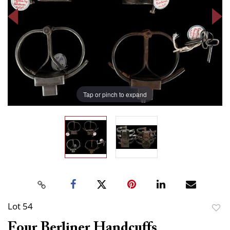
Tap or pinch to expand
Lot 54
to
Four Berliner Handcuffs