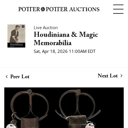
Live Auction
Houdiniana & Magic
Memorabilia
Sat, Apr 18, 2026 11:00AM EDT
Next Lot
Prev Lot