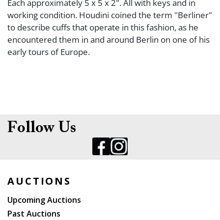
Each approximately 5 x 5 x 2". All with keys and in
working condition. Houdini coined the term "Berliner"
to describe cuffs that operate in this fashion, as he
encountered them in and around Berlin on one of his
early tours of Europe.
Follow Us
AUCTIONS
Upcoming Auctions
Past Auctions