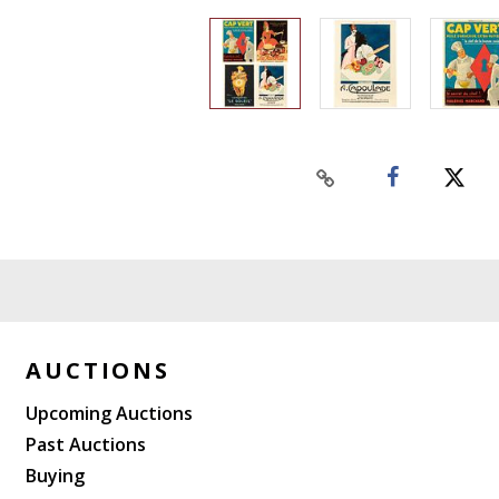
AUCTIONS
Upcoming Auctions
Past Auctions
Buying