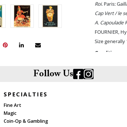
Roi.
Paris: Gaill
Cap Vert / le s
A. Capoulade 
FOURNIER, Hy
Size generally 
Condition
Spots of minor
Follow Us
SPECIALTIES
Fine Art
Magic
Coin-Op & Gambling