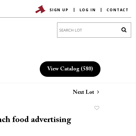
SIGN UP
LOG IN
CONTACT
Go
View Catalog (580)
Next Lot
Add
to
ch food advertising
favorite