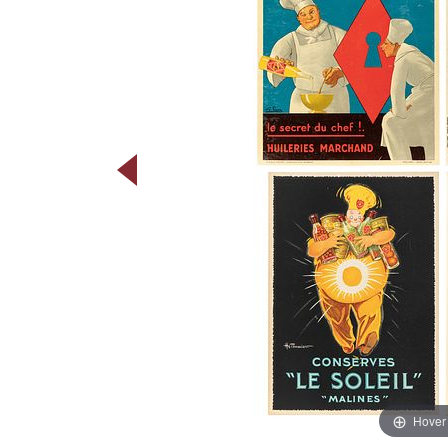
Hover