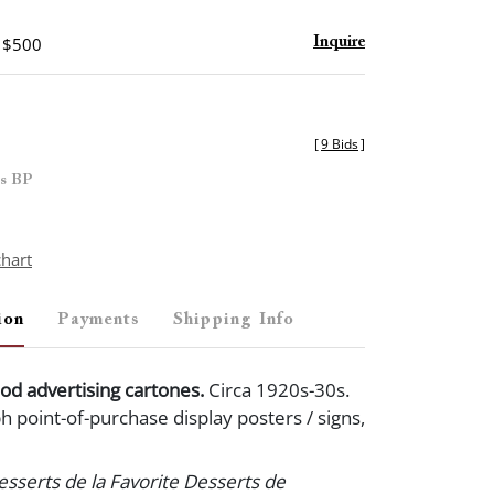
- $500
Inquire
[
9 Bids
]
es BP
chart
ion
Payments
Shipping Info
od advertising cartones.
Circa 1920s-30s.
h point-of-purchase display posters / signs,
Desserts de la Favorite Desserts de