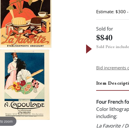
Estimate: $300 
Sold for
$840
Sold Price includ
Bid increments 
Item Descript
Four French fo
Color lithograp
including:
 to zoom
La Favorite / 