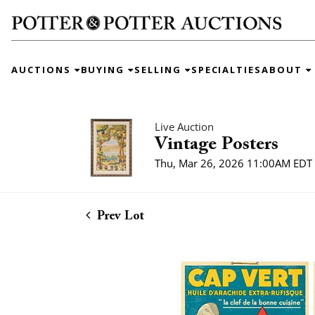
AUCTIONS
BUYING
SELLING
SPECIALTIES
ABOUT
Live Auction
Vintage Posters
Thu, Mar 26, 2026 11:00AM EDT
Prev Lot