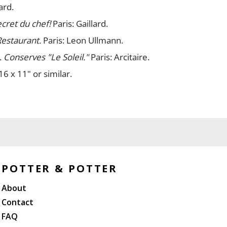
ard.
ecret du chef!
Paris: Gaillard.
Restaurant.
Paris: Leon Ullmann.
.
Conserves "Le Soleil."
Paris: Arcitaire.
16 x 11" or similar.
 edgewear; overall bright and clean. A/A-.
POTTER & POTTER
About
Contact
FAQ