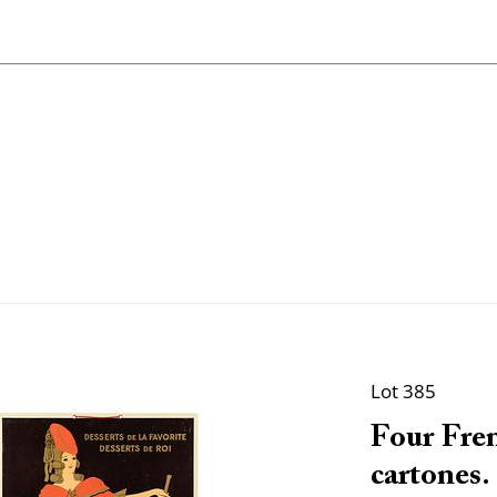
Lot 385
Four Fren
cartones.