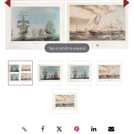
Tap or pinch to expand