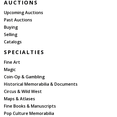
AUCTIONS
Upcoming Auctions
Past Auctions
Buying
Selling
Catalogs
SPECIALTIES
Fine Art
Magic
Coin-Op & Gambling
Historical Memorabilia & Documents
Circus & Wild West
Maps & Atlases
Fine Books & Manuscripts
Pop Culture Memorabilia