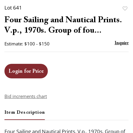
Lot 641
to
Four Sailing and Nautical Prints.
favor
V.p., 1970s. Group of fou...
Estimate: $100 - $150
Inquire
Login for Price
Bid increments chart
Item Description
Four Sailing and Nautical Prints. V.p., 1970s. Group of