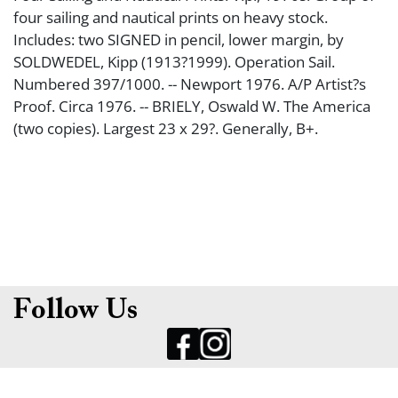
four sailing and nautical prints on heavy stock.
Includes: two SIGNED in pencil, lower margin, by
SOLDWEDEL, Kipp (1913?1999). Operation Sail.
Numbered 397/1000. -- Newport 1976. A/P Artist?s
Proof. Circa 1976. -- BRIELY, Oswald W. The America
(two copies). Largest 23 x 29?. Generally, B+.
Follow Us