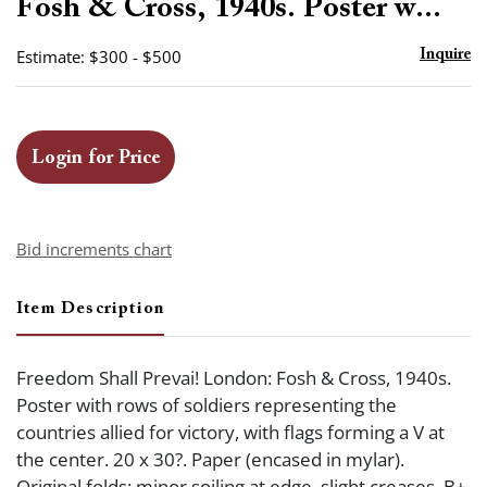
Fosh & Cross, 1940s. Poster w...
Estimate: $300 - $500
Inquire
Login for Price
Bid increments chart
Item Description
Freedom Shall Prevai! London: Fosh & Cross, 1940s.
Poster with rows of soldiers representing the
countries allied for victory, with flags forming a V at
the center. 20 x 30?. Paper (encased in mylar).
Original folds; minor soiling at edge, slight creases. B+.