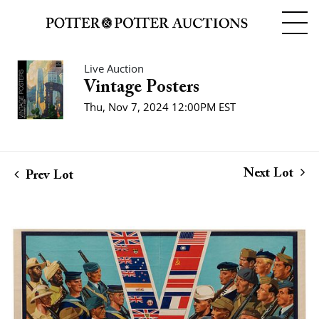
Live Auction
Vintage Posters
Thu, Nov 7, 2024 12:00PM EST
Next Lot
Prev Lot