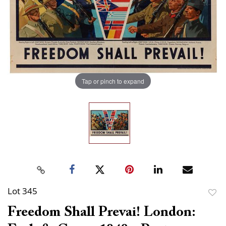
Tap or pinch to expand
Lot 345
to
Freedom Shall Prevai! London:
favor