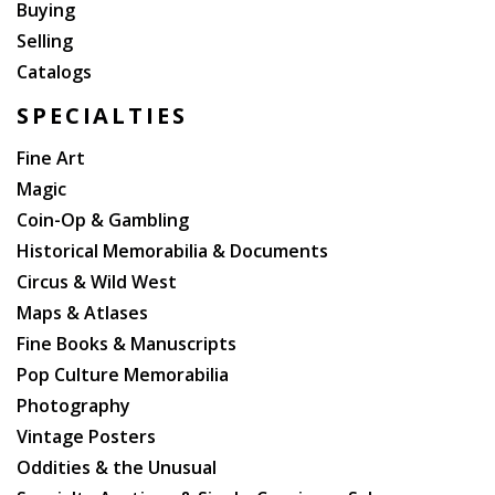
Buying
Selling
Catalogs
SPECIALTIES
Fine Art
Magic
Coin-Op & Gambling
Historical Memorabilia & Documents
Circus & Wild West
Maps & Atlases
Fine Books & Manuscripts
Pop Culture Memorabilia
Photography
Vintage Posters
Oddities & the Unusual