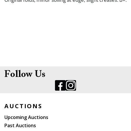
Follow Us
AUCTIONS
Upcoming Auctions
Past Auctions