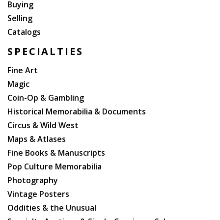
Buying
Selling
Catalogs
SPECIALTIES
Fine Art
Magic
Coin-Op & Gambling
Historical Memorabilia & Documents
Circus & Wild West
Maps & Atlases
Fine Books & Manuscripts
Pop Culture Memorabilia
Photography
Vintage Posters
Oddities & the Unusual