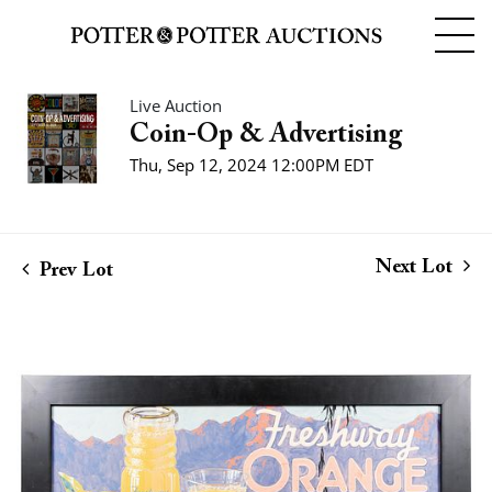
Live Auction
Coin-Op & Advertising
Thu, Sep 12, 2024 12:00PM EDT
Next Lot
Prev Lot