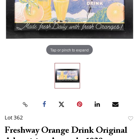
Tap or pinch to expand
Lot 362
to
Freshway Orange Drink Original
favor