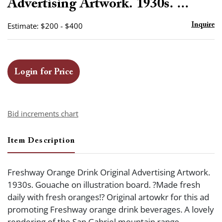
Advertising Artwork. 1930s. ...
Estimate: $200 - $400
Inquire
Login for Price
Bid increments chart
Item Description
Freshway Orange Drink Original Advertising Artwork.
1930s. Gouache on illustration board. ?Made fresh
daily with fresh oranges!? Original artowkr for this ad
promoting Freshway orange drink beverages. A lovely
rendering of the San Gabriel mountain range.