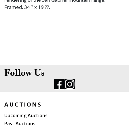
Framed. 34 ? x 19 ??.
Follow Us
AUCTIONS
Upcoming Auctions
Past Auctions