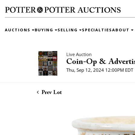
AUCTIONS
BUYING
SELLING
SPECIALTIES
ABOUT
Live Auction
Coin-Op & Adverti
Thu, Sep 12, 2024 12:00PM EDT
Prev Lot