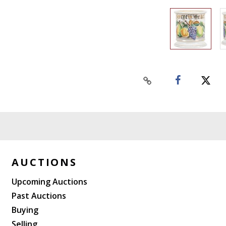
AUCTIONS
Upcoming Auctions
Past Auctions
Buying
Selling