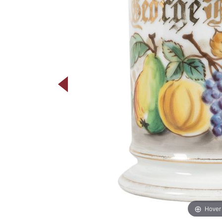
Hover