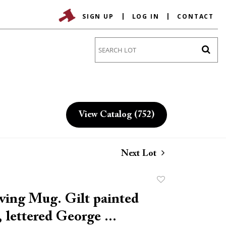
SIGN UP
LOG IN
CONTACT
Go
View Catalog (752)
Next Lot
Add
to
ving Mug. Gilt painted
favorite
, lettered George ...