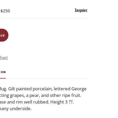
- $250
Inquire
ice
chart
ion
Mug. Gilt painted porcelain, lettered George
cting grapes, a pear, and other ripe fruit.
se and rim well rubbed. Height 3 ??.
any underside.