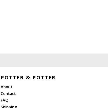
POTTER & POTTER
About
Contact
FAQ
Shipping