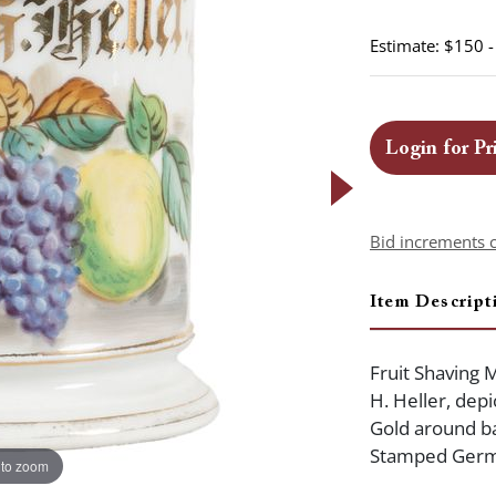
Estimate: $150 
Login for Pr
Bid increments 
Item Descript
Fruit Shaving 
H. Heller, depi
Gold around ba
Stamped Germ
 to zoom