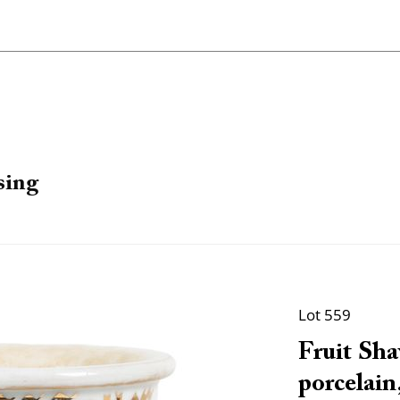
sing
Lot 559
Fruit Sha
porcelain