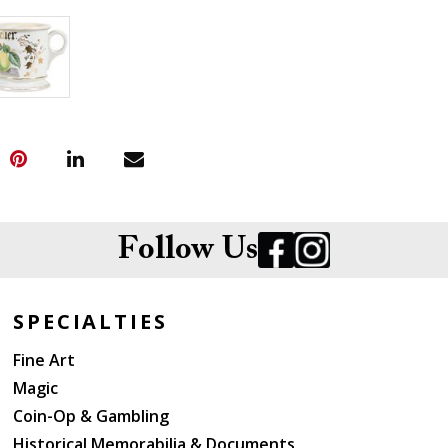
Follow Us
SPECIALTIES
Fine Art
Magic
Coin-Op & Gambling
Historical Memorabilia & Documents