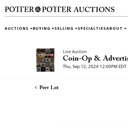
AUCTIONS
BUYING
SELLING
SPECIALTIES
ABOUT
Live Auction
Coin-Op & Adverti
Thu, Sep 12, 2024 12:00PM EDT
Prev Lot