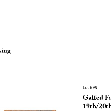
sing
Lot 699
Gaffed Fa
19th/20th