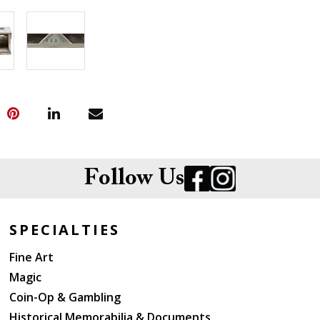
Follow Us
SPECIALTIES
Fine Art
Magic
Coin-Op & Gambling
Historical Memorabilia & Documents