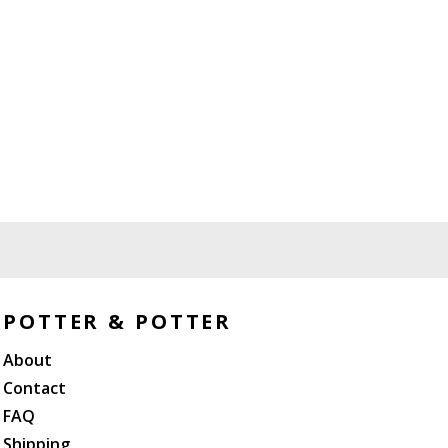
POTTER & POTTER
About
Contact
FAQ
Shipping