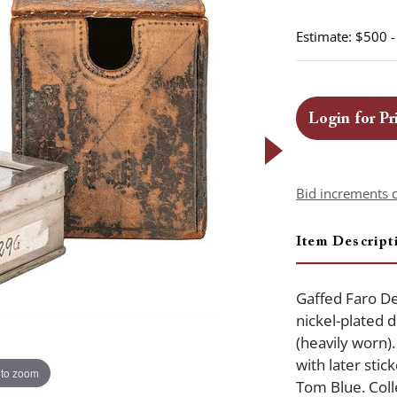
Estimate: $500 
Login for Pr
Bid increments 
Item Descript
Gaffed Faro De
nickel-plated 
(heavily worn).
with later sti
 to zoom
Tom Blue. Coll