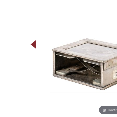
Hover