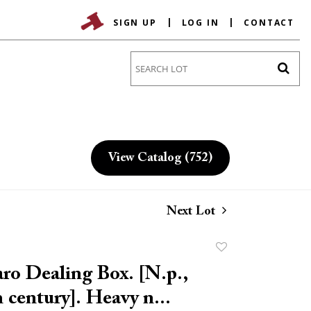
SIGN UP
LOG IN
CONTACT
Go
View Catalog (752)
Next Lot
Add
to
ro Dealing Box. [N.p.,
favorite
 century]. Heavy n...