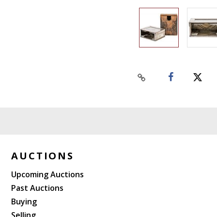
AUCTIONS
Upcoming Auctions
Past Auctions
Buying
Selling