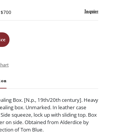
- $700
Inquire
ice
chart
ion
aling Box. [N.p., 19th/20th century]. Heavy
dealing box. Unmarked. In leather case
 Side squeeze, lock up with sliding top. Box
cker on side. Obtained from Alderdice by
ection of Tom Blue.