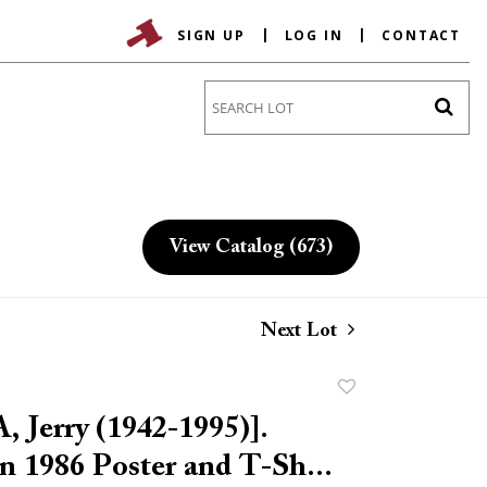
SIGN UP
LOG IN
CONTACT
Go
View Catalog (673)
Next Lot
Add
to
 Jerry (1942-1995)].
favorite
n 1986 Poster and T-Sh...