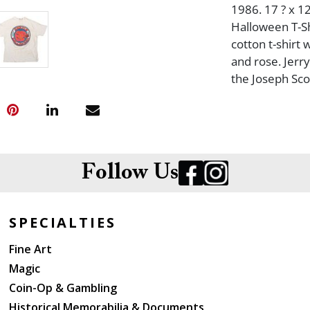
1986. 17 ? x 12
Halloween T-Sh
cotton t-shirt
and rose. Jerr
the Joseph Sco
Follow Us
SPECIALTIES
Fine Art
Magic
Coin-Op & Gambling
Historical Memorabilia & Documents