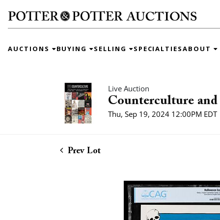
AUCTIONS
BUYING
SELLING
SPECIALTIES
ABOUT
Live Auction
Counterculture and 
Thu, Sep 19, 2024 12:00PM EDT
Prev Lot