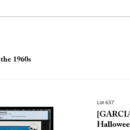
the 1960s
Lot 637
[GARCIA,
Hallowee