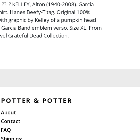
 ??. ? KELLEY, Alton (1940-2008). Garcia
irt. Hanes Beefy-T tag. Original 100%
 with graphic by Kelley of a pumpkin head
y Garcia Band emblem verso. Size XL. From
vel Grateful Dead Collection.
POTTER & POTTER
About
Contact
FAQ
Shipping