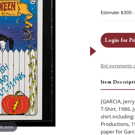
Estimate: $300 
Login for Pr
Bid increments 
Item Descript
[GARCIA, Jerr
T-Shirt. 1986.
shirt includin
Productions, 1
 to zoom
paper for Garci