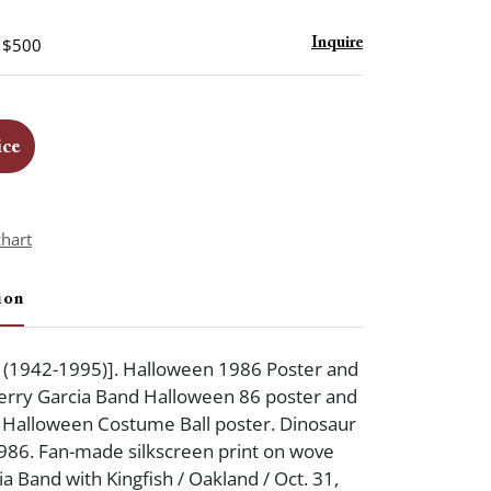
- $500
Inquire
ice
chart
ion
y (1942-1995)]. Halloween 1986 Poster and
 Jerry Garcia Band Halloween 86 poster and
g: Halloween Costume Ball poster. Dinosaur
986. Fan-made silkscreen print on wove
a Band with Kingfish / Oakland / Oct. 31,