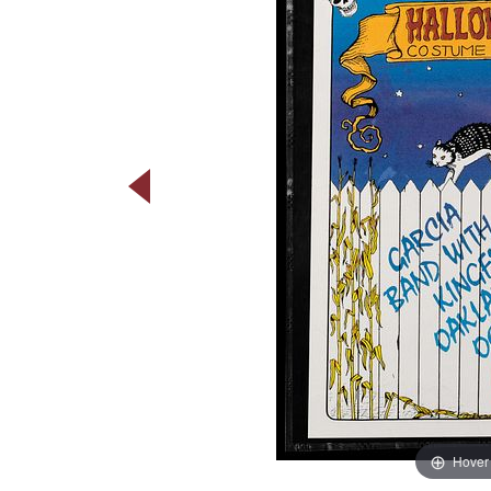
Hover