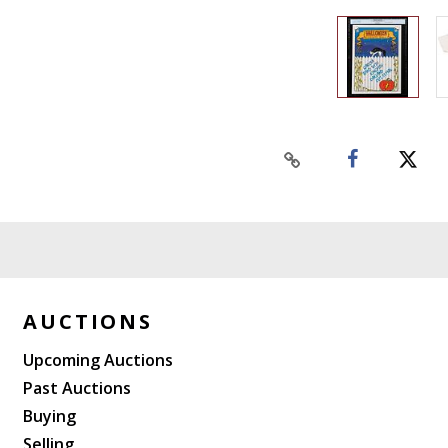
AUCTIONS
Upcoming Auctions
Past Auctions
Buying
Selling