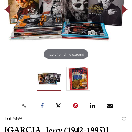
Tap or pinch to expand
Lot 569
to
[GARCIA, Jerry (1942-1995)].