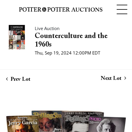
Live Auction
Counterculture and the
1960s
Thu, Sep 19, 2024 12:00PM EDT
Next Lot
Prev Lot