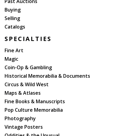
Past Auctions
Buying
Selling
Catalogs
SPECIALTIES
Fine Art
Magic
Coin-Op & Gambling
Historical Memorabilia & Documents
Circus & Wild West
Maps & Atlases
Fine Books & Manuscripts
Pop Culture Memorabilia
Photography
Vintage Posters
Oddities & the Unusual