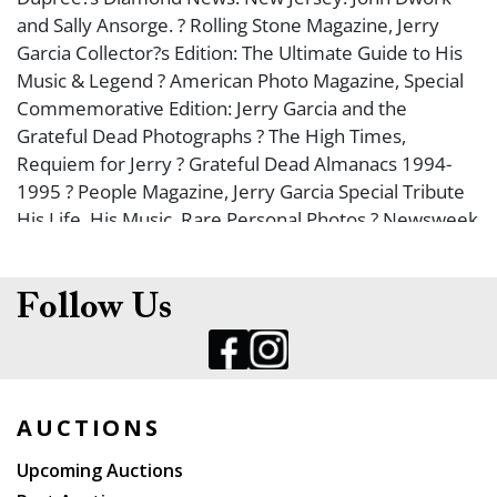
and Sally Ansorge. ? Rolling Stone Magazine, Jerry
Garcia Collector?s Edition: The Ultimate Guide to His
Music & Legend ? American Photo Magazine, Special
Commemorative Edition: Jerry Garcia and the
Grateful Dead Photographs ? The High Times,
Requiem for Jerry ? Grateful Dead Almanacs 1994-
1995 ? People Magazine, Jerry Garcia Special Tribute
His Life, His Music, Rare Personal Photos ? Newsweek
Magazine ? Boston Globe 8/10/95 ? Portland Herald
8/10/95 ? and more. ? Many duplicates. Largest 12 x
13 ??. Condition varies; all like new or very good. Full
Follow Us
list available upon request. From the Joseph Scovel
Grateful Dead Collection.
AUCTIONS
Upcoming Auctions