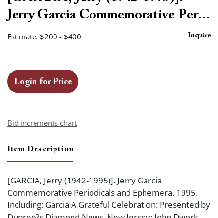
favor
Jerry Garcia Commemorative Per...
Estimate: $200 - $400
Inquire
Login for Price
Bid increments chart
Item Description
[GARCIA, Jerry (1942-1995)]. Jerry Garcia
Commemorative Periodicals and Ephemera. 1995.
Including: Garcia A Grateful Celebration: Presented by
Dupree?s Diamond News. New Jersey: John Dwork