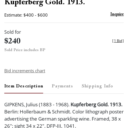
Kupferberg Gold. 1913.
Estimate: $400 - $600
Inquire
Sold for
$240
[
1 Bid
]
Sold Price includes BP
Bid increments chart
Item Description
Payments
Shipping Info
GIPKENS, Julius (1883 - 1968).
Kupferberg Gold. 1913.
Berlin: Hollerbaum & Schmidt. Color lithograph poster
advertising the German sparkling wine. Framed, 38 x
26"; sight 34 x 22". DFP-III, 1041.