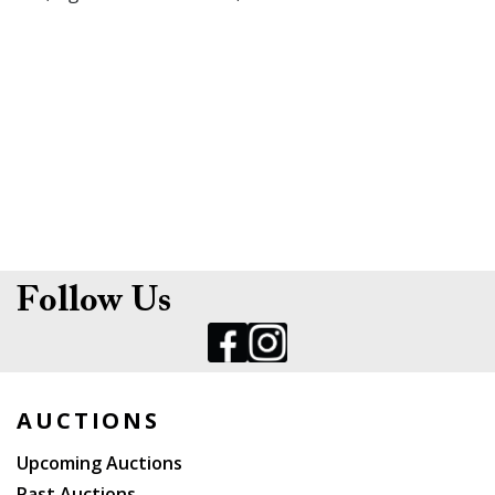
Follow Us
AUCTIONS
Upcoming Auctions
Past Auctions