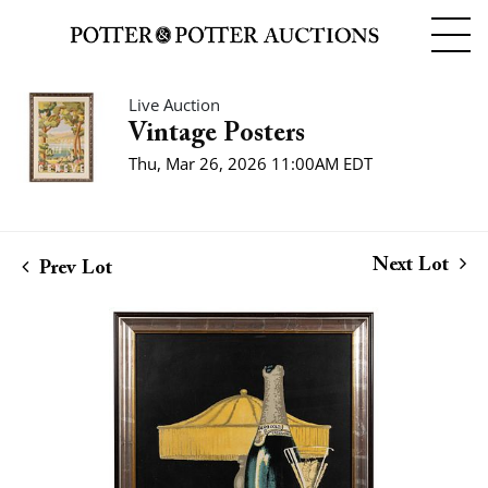
Live Auction
Vintage Posters
Thu, Mar 26, 2026 11:00AM EDT
Next Lot
Prev Lot