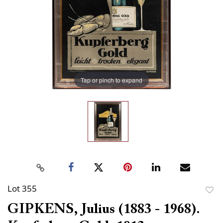
Tap or pinch to expand
Lot 355
to
GIPKENS, Julius (1883 - 1968).
favor