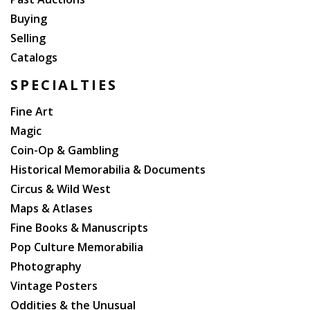
Buying
Selling
Catalogs
SPECIALTIES
Fine Art
Magic
Coin-Op & Gambling
Historical Memorabilia & Documents
Circus & Wild West
Maps & Atlases
Fine Books & Manuscripts
Pop Culture Memorabilia
Photography
Vintage Posters
Oddities & the Unusual