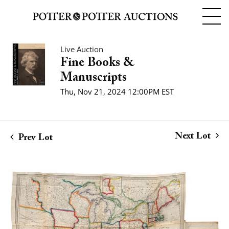
Live Auction
Fine Books &
Manuscripts
Thu, Nov 21, 2024 12:00PM EST
Next Lot
Prev Lot