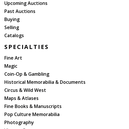
tears at folds). This book has information and history
Upcoming Auctions
on the Gold Rush on pp. 174-175 (?It is almost
Past Auctions
superfluous to say that California is one of the most
Buying
important mineral regions in the world, particularly in
Selling
its deposits of gold??)
Catalogs
SPECIALTIES
Fine Art
Magic
Coin-Op & Gambling
Historical Memorabilia & Documents
Circus & Wild West
Maps & Atlases
Fine Books & Manuscripts
Pop Culture Memorabilia
Photography