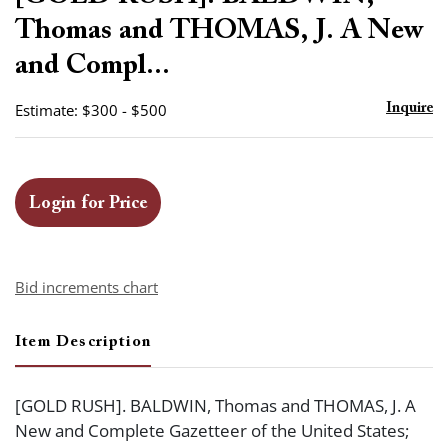
favor
Thomas and THOMAS, J. A New
and Compl...
Estimate: $300 - $500
Inquire
Login for Price
Bid increments chart
Item Description
[GOLD RUSH]. BALDWIN, Thomas and THOMAS, J. A
New and Complete Gazetteer of the United States;