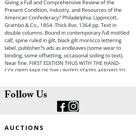
Giving a Full and Comprehensive Review of the
Present Condition, Industry, and Resources of the
American Confederacy? Philadelphia: Lippincott,
Grambo & Co., 1854. Thick 8vo. 1364 pp. Text in
double columns. Bound in contemporary full mottled
calf, spine ruled in gilt, black gilt morocco lettering
label, publisher?s ads as endleaves (some wear to
binding, some offsetting, occasional soiling to text).
Near fine. FIRST EDITION THUS WITH THE HAND-
COLORED MAP OF THE UNITED STATES AFFIXED TO
THE FRONT PASTEDOWN. Map (by W. Williams) is
entitled, ?A New Map of the United States Upon
Which are Delineated its Vast Works of Internal
Follow Us
communication, Routes Across the Continent
Showing Also Canada and the Island of Cuba?. One of
the insets is of California and the western segment of
the United States, with a portion of California labeled
AUCTIONS
?Gold Region?. Map is approximately 25 x 29 ?? (a few