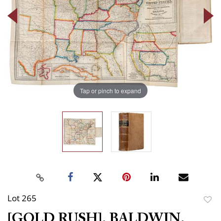
Tap or pinch to expand
Lot 265
to
[GOLD RUSH]. BALDWIN,