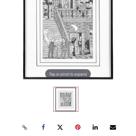
Tap or pinch to expand