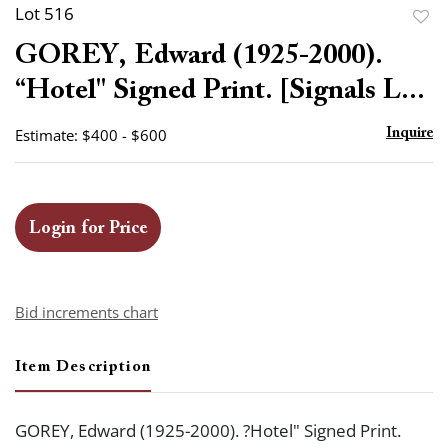
Lot 516
to
GOREY, Edward (1925-2000).
favor
“Hotel" Signed Print. [Signals L...
Estimate: $400 - $600
Inquire
Login for Price
Bid increments chart
Item Description
GOREY, Edward (1925-2000). ?Hotel" Signed Print.