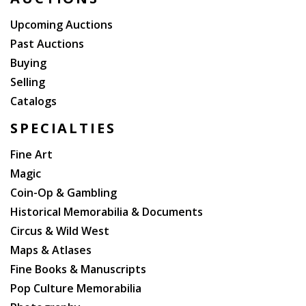
Upcoming Auctions
Past Auctions
Buying
Selling
Catalogs
SPECIALTIES
Fine Art
Magic
Coin-Op & Gambling
Historical Memorabilia & Documents
Circus & Wild West
Maps & Atlases
Fine Books & Manuscripts
Pop Culture Memorabilia