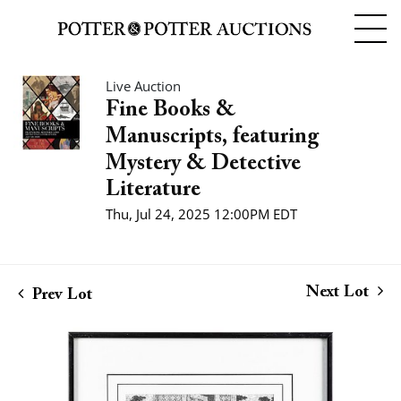
Live Auction
Fine Books &
Manuscripts, featuring
Mystery & Detective
Literature
Thu, Jul 24, 2025 12:00PM EDT
Next Lot
Prev Lot