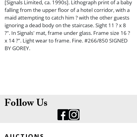
[Signals Limited, ca. 1990s]. Lithograph print of a baby
falling from the upper floor of a hotel corridor, with a
maid attempting to catch him ? with the other guests
ignoring a dead body on the staircase. Sight 11 ? x 8
?". In Signals' mat, frame under glass. Frame size 16 ?
x 14 ?". Light wear to frame. Fine. #266/850 SIGNED
BY GOREY.
Follow Us
AUCTIONS