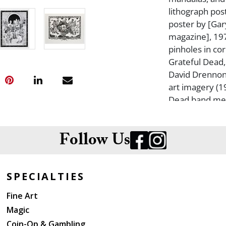
lithograph pos
poster by [Gar
magazine], 197
pinholes in cor
Grateful Dead,
David Drennon
art imagery (1
Dead band mem
unframed, unba
Largest 17 x 23
foxing. Some c
Follow Us
Scovel Gratefu
SPECIALTIES
Fine Art
Magic
Coin-Op & Gambling