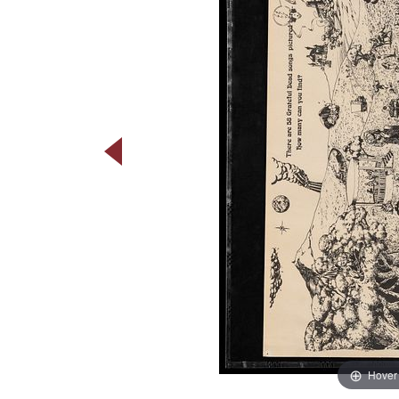
Hover