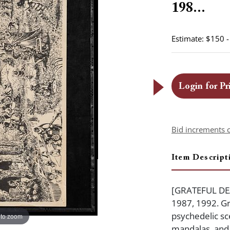
198...
Estimate: $150 
Login for Pr
Bid increments 
Item Descript
[GRATEFUL DEAD
1987, 1992. Gr
psychedelic sc
 to zoom
mandalas, and