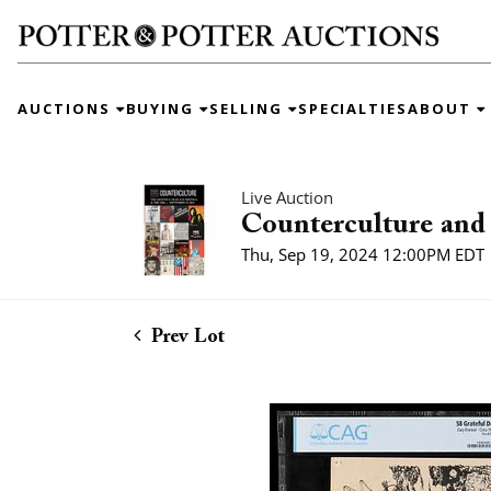
AUCTIONS
BUYING
SELLING
SPECIALTIES
ABOUT
Live Auction
Counterculture and 
Thu, Sep 19, 2024 12:00PM EDT
Prev Lot