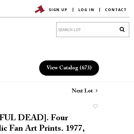
SIGN UP
LOG IN
CONTACT
Go
View Catalog (673)
Next Lot
Add
to
UL DEAD]. Four
favorite
ic Fan Art Prints. 1977,