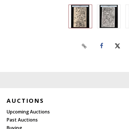
AUCTIONS
Upcoming Auctions
Past Auctions
Buying