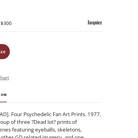
- $300
Inquire
ice
chart
ion
]. Four Psychedelic Fan Art Prints. 1977,
oup of three ?Dead lot? prints of
enes featuring eyeballs, skeletons,
 other GD related imagery, and one