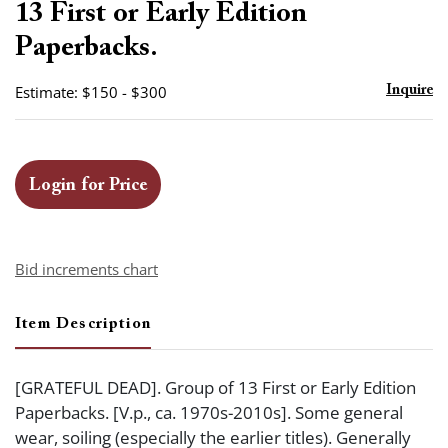
13 First or Early Edition
Paperbacks.
Estimate: $150 - $300
Inquire
Login for Price
Bid increments chart
Item Description
[GRATEFUL DEAD]. Group of 13 First or Early Edition
Paperbacks. [V.p., ca. 1970s-2010s]. Some general
wear, soiling (especially the earlier titles). Generally