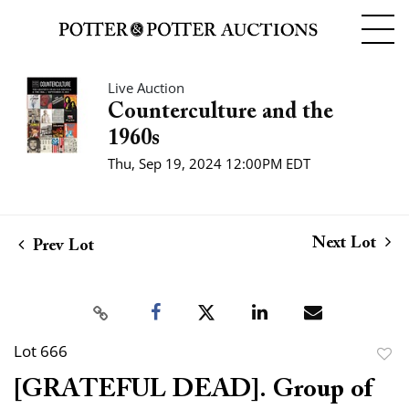
Live Auction
Counterculture and the
1960s
Thu, Sep 19, 2024 12:00PM EDT
Next Lot
Prev Lot
Lot 666
to
[GRATEFUL DEAD]. Group of
favor