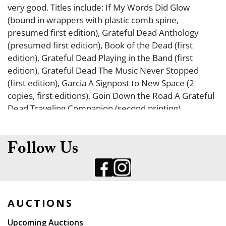
very good. Titles include: If My Words Did Glow
(bound in wrappers with plastic comb spine,
presumed first edition), Grateful Dead Anthology
(presumed first edition), Book of the Dead (first
edition), Grateful Dead Playing in the Band (first
edition), Grateful Dead The Music Never Stopped
(first edition), Garcia A Signpost to New Space (2
copies, first editions), Goin Down the Road A Grateful
Dead Traveling Companion (second printing),
Drumming at the Edge of Magic (first edition), Planet
Drum (first edition), Not Fade Away The On-line World
Remembers Jerry Garcia (first edition), The Grateful
Follow Us
Dead 50 Years Along the Golden Road (by Life
Magazine, presumed first edition), Grateful Dead The
Ultimate Guide (by Rolling Stone, presumed first
edition).
AUCTIONS
Upcoming Auctions