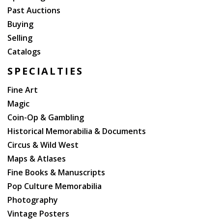
Past Auctions
Buying
Selling
Catalogs
SPECIALTIES
Fine Art
Magic
Coin-Op & Gambling
Historical Memorabilia & Documents
Circus & Wild West
Maps & Atlases
Fine Books & Manuscripts
Pop Culture Memorabilia
Photography
Vintage Posters