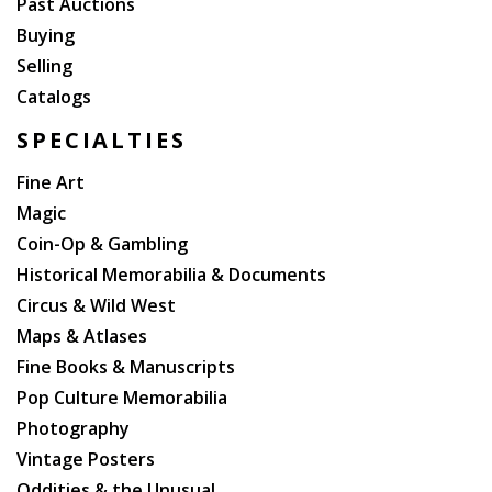
Past Auctions
Buying
Selling
Catalogs
SPECIALTIES
Fine Art
Magic
Coin-Op & Gambling
Historical Memorabilia & Documents
Circus & Wild West
Maps & Atlases
Fine Books & Manuscripts
Pop Culture Memorabilia
Photography
Vintage Posters
Oddities & the Unusual