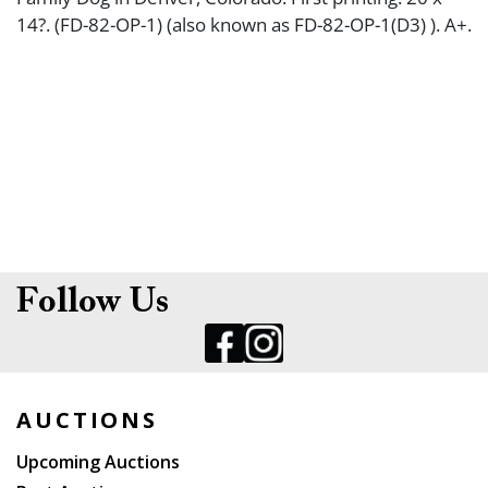
14?. (FD-82-OP-1) (also known as FD-82-OP-1(D3) ). A+.
Follow Us
AUCTIONS
Upcoming Auctions