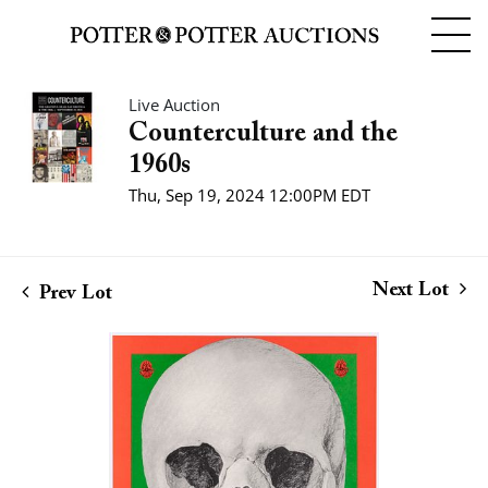
Live Auction
Counterculture and the
1960s
Thu, Sep 19, 2024 12:00PM EDT
Next Lot
Prev Lot