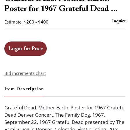
favor
Poster for 1967 Grateful Dead ...
Estimate: $200 - $400
Inquire
Login for Price
Bid increments chart
Item Description
Grateful Dead. Mother Earth. Poster for 1967 Grateful
Dead Denver Concert. The Family Dog, 1967.
September 22, 1967 Grateful Dead presented by The
Family Dog in Denver, Colorado. First printing. 20 x