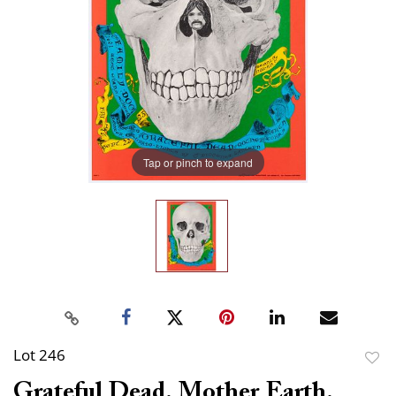
Tap or pinch to expand
Lot 246
to
Grateful Dead. Mother Earth.