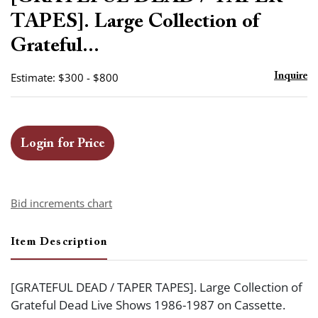
favor
TAPES]. Large Collection of
Grateful...
Estimate: $300 - $800
Inquire
Login for Price
Bid increments chart
Item Description
[GRATEFUL DEAD / TAPER TAPES]. Large Collection of
Grateful Dead Live Shows 1986-1987 on Cassette.