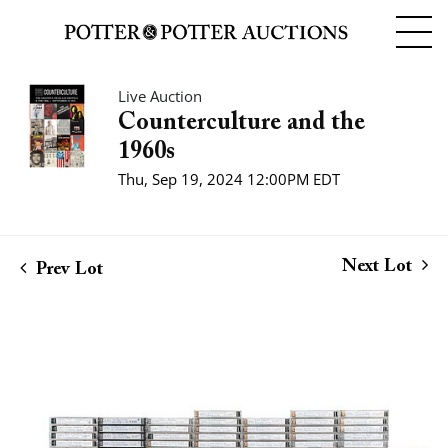
Live Auction
Counterculture and the
1960s
Thu, Sep 19, 2024 12:00PM EDT
Next Lot
Prev Lot