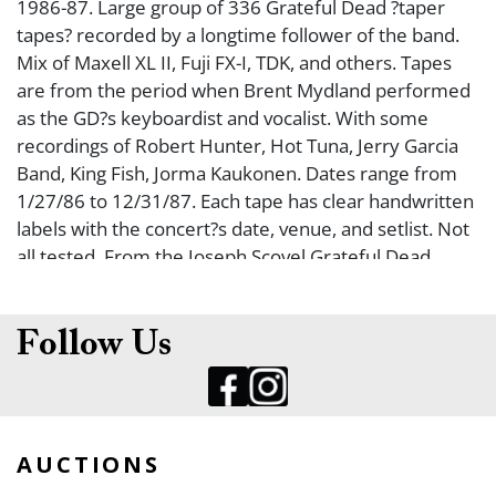
1986-87. Large group of 336 Grateful Dead ?taper
tapes? recorded by a longtime follower of the band.
Mix of Maxell XL II, Fuji FX-I, TDK, and others. Tapes
are from the period when Brent Mydland performed
as the GD?s keyboardist and vocalist. With some
recordings of Robert Hunter, Hot Tuna, Jerry Garcia
Band, King Fish, Jorma Kaukonen. Dates range from
1/27/86 to 12/31/87. Each tape has clear handwritten
labels with the concert?s date, venue, and setlist. Not
all tested. From the Joseph Scovel Grateful Dead
Collection.
Follow Us
AUCTIONS