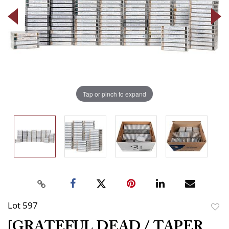
Tap or pinch to expand
Lot 597
to
[GRATEFUL DEAD / TAPER