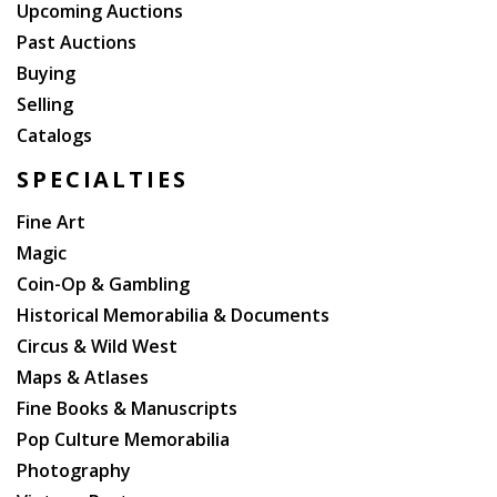
Upcoming Auctions
Past Auctions
Buying
Selling
Catalogs
SPECIALTIES
Fine Art
Magic
Coin-Op & Gambling
Historical Memorabilia & Documents
Circus & Wild West
Maps & Atlases
Fine Books & Manuscripts
Pop Culture Memorabilia
Photography