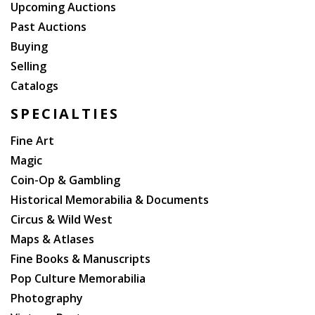
Upcoming Auctions
Past Auctions
Buying
Selling
Catalogs
SPECIALTIES
Fine Art
Magic
Coin-Op & Gambling
Historical Memorabilia & Documents
Circus & Wild West
Maps & Atlases
Fine Books & Manuscripts
Pop Culture Memorabilia
Photography