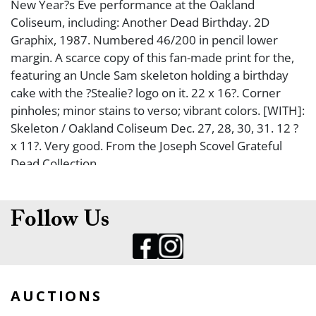
New Year?s Eve performance at the Oakland
Coliseum, including: Another Dead Birthday. 2D
Graphix, 1987. Numbered 46/200 in pencil lower
margin. A scarce copy of this fan-made print for the,
featuring an Uncle Sam skeleton holding a birthday
cake with the ?Stealie? logo on it. 22 x 16?. Corner
pinholes; minor stains to verso; vibrant colors. [WITH]:
Skeleton / Oakland Coliseum Dec. 27, 28, 30, 31. 12 ?
x 11?. Very good. From the Joseph Scovel Grateful
Dead Collection.
Follow Us
AUCTIONS