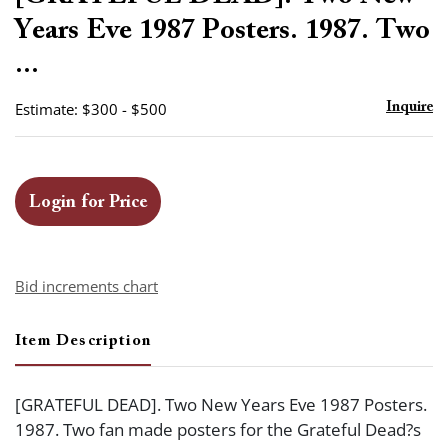
favor
Years Eve 1987 Posters. 1987. Two
...
Estimate: $300 - $500
Inquire
Login for Price
Bid increments chart
Item Description
[GRATEFUL DEAD]. Two New Years Eve 1987 Posters.
1987. Two fan made posters for the Grateful Dead?s