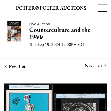
Live Auction
Counterculture and the
1960s
Thu, Sep 19, 2024 12:00PM EDT
Next Lot
Prev Lot