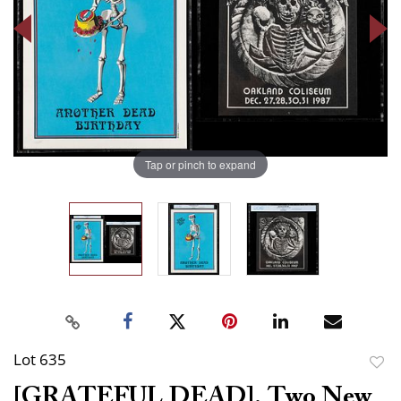
Tap or pinch to expand
Lot 635
to
[GRATEFUL DEAD]. Two New