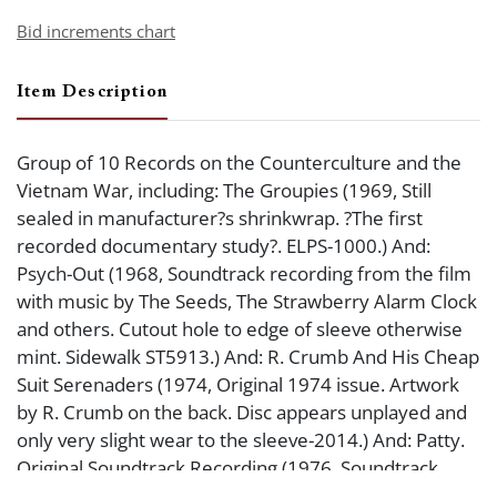
Bid increments chart
Item Description
Group of 10 Records on the Counterculture and the
Vietnam War, including: The Groupies (1969, Still
sealed in manufacturer?s shrinkwrap. ?The first
recorded documentary study?. ELPS-1000.) And:
Psych-Out (1968, Soundtrack recording from the film
with music by The Seeds, The Strawberry Alarm Clock
and others. Cutout hole to edge of sleeve otherwise
mint. Sidewalk ST5913.) And: R. Crumb And His Cheap
Suit Serenaders (1974, Original 1974 issue. Artwork
by R. Crumb on the back. Disc appears unplayed and
only very slight wear to the sleeve-2014.) And: Patty.
Original Soundtrack Recording (1976, Soundtrack
recording from the film about Patty Hearst. Cutout