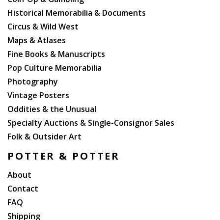
States (1967, Still sealed in manufacture?s
shrinkwrap. Small cutout hole to corner of sleeve.
Historical Memorabilia & Documents
Spoken word recording. CMS-104.)
Circus & Wild West
Maps & Atlases
Fine Books & Manuscripts
Pop Culture Memorabilia
Photography
Vintage Posters
Oddities & the Unusual
Specialty Auctions & Single-Consignor Sales
Folk & Outsider Art
POTTER & POTTER
About
Contact
FAQ
Shipping