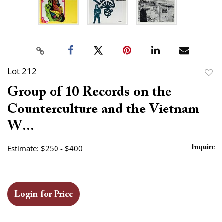
Lot 212
to
Group of 10 Records on the
favor
Counterculture and the Vietnam
W...
Estimate: $250 - $400
Inquire
Login for Price