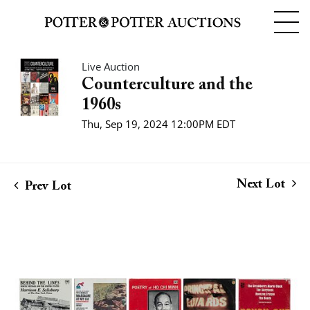
Live Auction
Counterculture and the
1960s
Thu, Sep 19, 2024 12:00PM EDT
Next Lot
Prev Lot