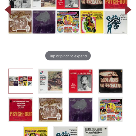
Tap or pinch to expand